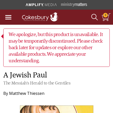
0
We apologize, but this product is unavailable. It
may be temporarily discontinued. Please check
back later for updates or explore our other
available products. We appreciate your
understanding.
A Jewish Paul
The Messiah's Herald to the Gentiles
By
Matthew Thiessen