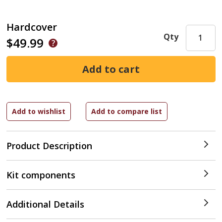
Hardcover
Qty
$49.99
Product Description
Kit components
Additional Details