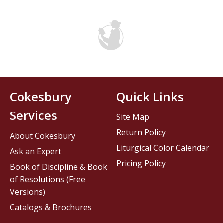
Cokesbury
Quick Links
Services
Site Map
Return Policy
About Cokesbury
Liturgical Color Calendar
Ask an Expert
Pricing Policy
Book of Discipline & Book
of Resolutions (Free
Versions)
Catalogs & Brochures