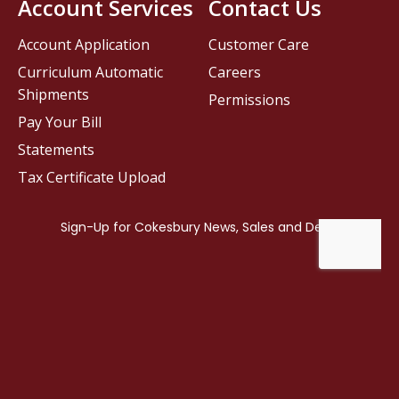
Account Services
Contact Us
Account Application
Customer Care
Curriculum Automatic
Careers
Shipments
Permissions
Pay Your Bill
Statements
Tax Certificate Upload