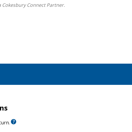
a Cokesbury Connect Partner.
rns
eturn.