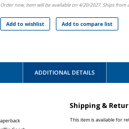
Order now, item will be available on 4/20/2027.
Ships from 
ADDITIONAL DETAILS
Shipping & Retu
This item is available for r
aperback