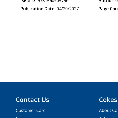
ISBN 13:
9781540905796
Author:
G
Publication Date:
04/20/2027
Page Cou
Contact Us
Cokes
Customer Care
About Co