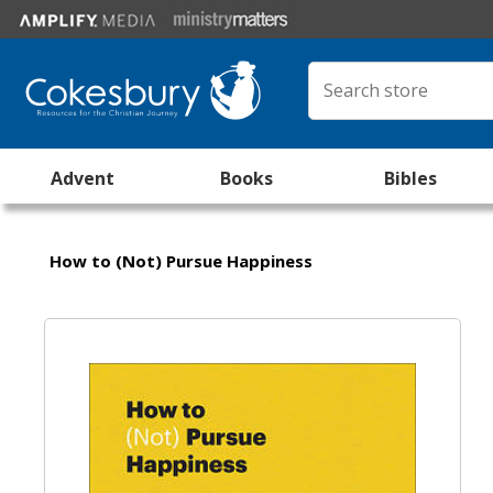
Advent
Books
Bibles
How to (Not) Pursue Happiness