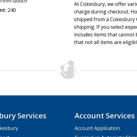
riffin Gooch
At Cokesbury, we offer var
nt:
240
charge during checkout. Ho
shipped from a Cokesbury C
shipping. If you select exp
includes items that cannot b
that not all items are eligib
bury Services
Account Services
kesbury
Account Application