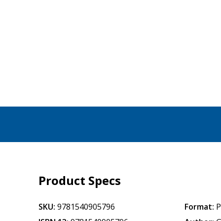
Product Specs
SKU:
9781540905796
Format:
P