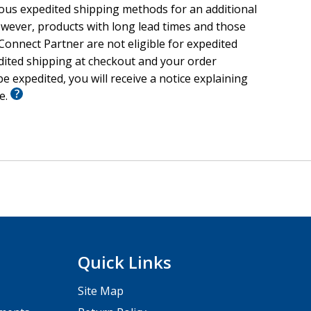
ious expedited shipping methods for an additional
wever, products with long lead times and those
onnect Partner are not eligible for expedited
edited shipping at checkout and your order
e expedited, you will receive a notice explaining
le.
Quick Links
Site Map