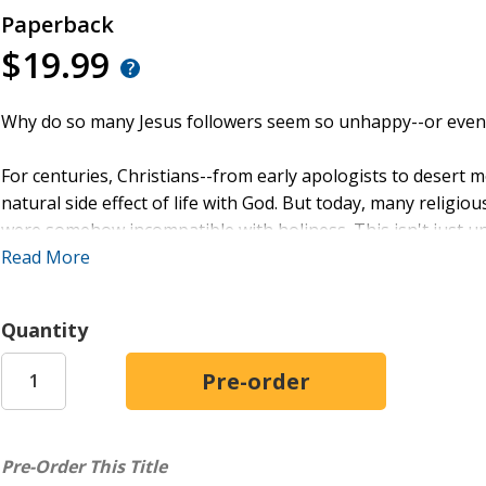
Paperback
$19.99
Why do so many Jesus followers seem so unhappy--or even 
For centuries, Christians--from early apologists to deser
natural side effect of life with God. But today, many religio
were somehow incompatible with holiness. This isn't just untr
Read More
In
How to (Not) Pursue Happiness
you will discover why hap
appreciate through life with God. Griffin Gooch draws from 
Quantity
to recover a fuller vision of joy--one rooted in the convicti
truly satisfied through the life Jesus offers.
Whether you're weary of religious guilt, disenchanted with p
more joyful walk with God, this book will show you how hap
Pre-Order This Title
a flourishing relationship with God.