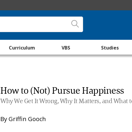
Curriculum
VBS
Studies
How to (Not) Pursue Happiness
Why We Get It Wrong, Why It Matters, and What t
By
Griffin Gooch