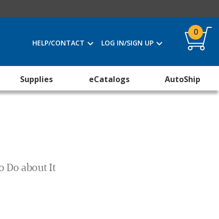
0
HELP/CONTACT
LOG IN/SIGN UP
Supplies
eCatalogs
AutoShip
o Do about It