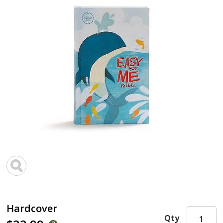
Hardcover
Qty