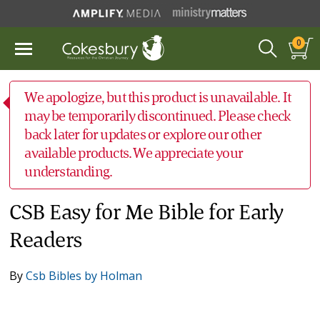
0
We apologize, but this product is unavailable. It
may be temporarily discontinued. Please check
back later for updates or explore our other
available products. We appreciate your
understanding.
CSB Easy for Me Bible for Early
Readers
By
Csb Bibles by Holman