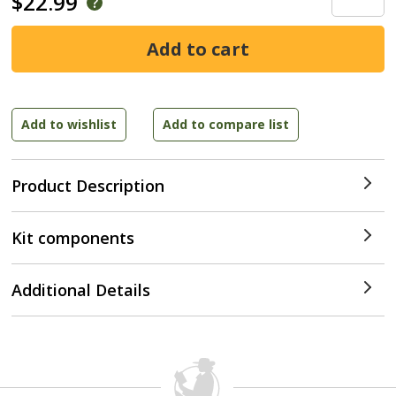
$22.99
Product Description
Kit components
Additional Details