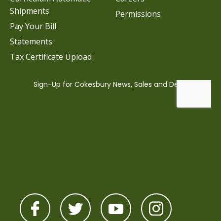
Shipments
Permissions
Pay Your Bill
Statements
Tax Certificate Upload