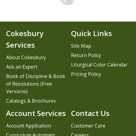
Cokesbury
Quick Links
Services
Site Map
Return Policy
About Cokesbury
Liturgical Color Calendar
Ask an Expert
Pricing Policy
Book of Discipline & Book
of Resolutions (Free
Versions)
Catalogs & Brochures
Account Services
Contact Us
Account Application
Customer Care
Curriculum Automatic
Careers