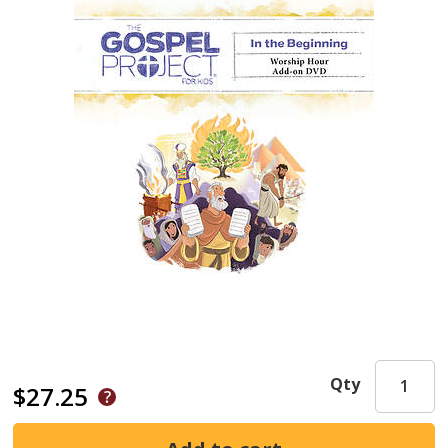
Qty
$27.25