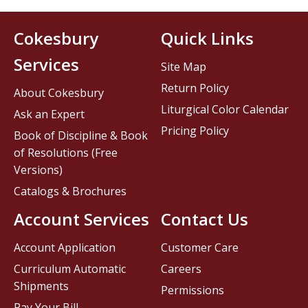
Cokesbury
Quick Links
Services
Site Map
Return Policy
About Cokesbury
Liturgical Color Calendar
Ask an Expert
Pricing Policy
Book of Discipline & Book
of Resolutions (Free
Versions)
Catalogs & Brochures
Account Services
Contact Us
Account Application
Customer Care
Curriculum Automatic
Careers
Shipments
Permissions
Pay Your Bill