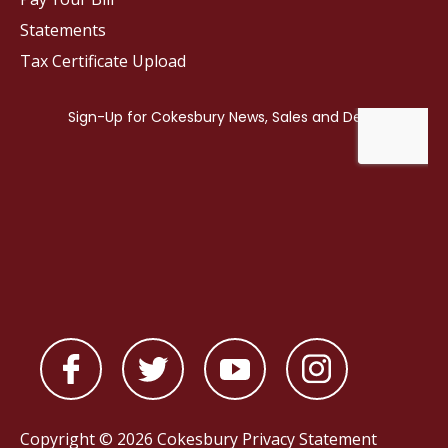
Statements
Tax Certificate Upload
Copyright © 2026 Cokesbury
Privacy Statement