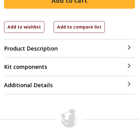
Product Description
Kit components
Additional Details