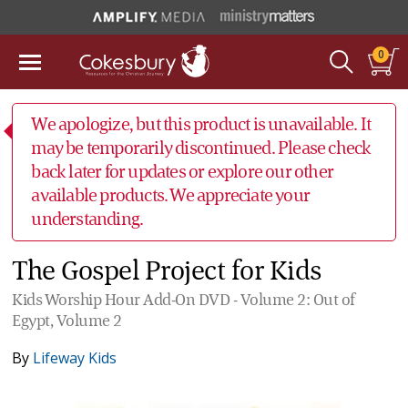
0
We apologize, but this product is unavailable. It
may be temporarily discontinued. Please check
back later for updates or explore our other
available products. We appreciate your
understanding.
The Gospel Project for Kids
Kids Worship Hour Add-On DVD - Volume 2: Out of
Egypt, Volume 2
By
Lifeway Kids