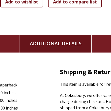
ADDITIONAL DETAILS
Shipping & Retu
This item is available for r
aperback
00 inches
At Cokesbury, we offer var
.00 inches
charge during checkout. Ho
shipped from a Cokesbury C
.00 inches