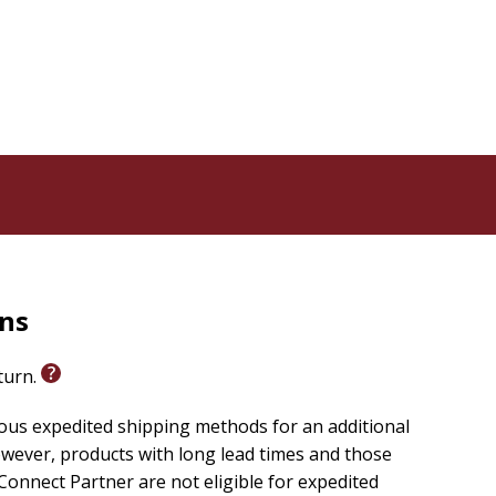
rns
eturn.
ious expedited shipping methods for an additional
wever, products with long lead times and those
onnect Partner are not eligible for expedited