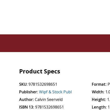
Product Specs
SKU:
9781532698651
Format:
P
Publisher:
Wipf & Stock Publ
Width:
1.
Author:
Calvin Seerveld
Height:
1
ISBN 13:
9781532698651
Length:
1