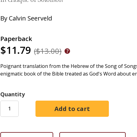
In Critique of Solomon
By
Calvin Seerveld
Paperback
$11.79
($13.00)
Poignant translation from the Hebrew of the Song of Songs 
enigmatic book of the Bible treated as God's Word about er
Quantity