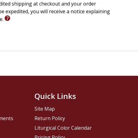
edited shipping at checkout and your order
e expedited, you will receive a notice explaining
le.
Quick Links
Site Map
pments
Return Policy
Liturgical Color Calendar
Pricing Policy