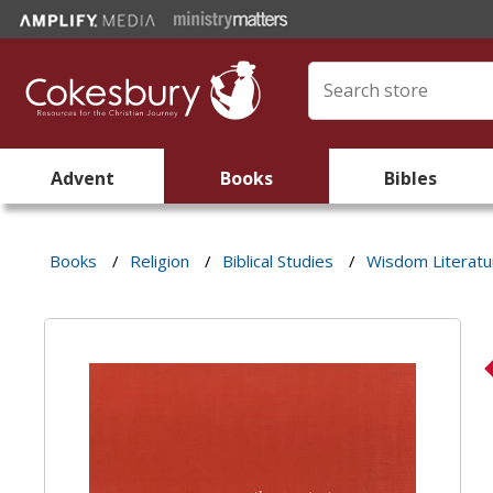
Advent
Books
Bibles
Books
/
Religion
/
Biblical Studies
/
Wisdom Literatu