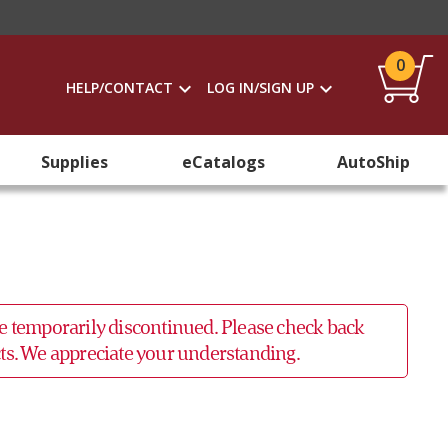
0
HELP/CONTACT
LOG IN/SIGN UP
Supplies
eCatalogs
AutoShip
 be temporarily discontinued. Please check back
ucts. We appreciate your understanding.