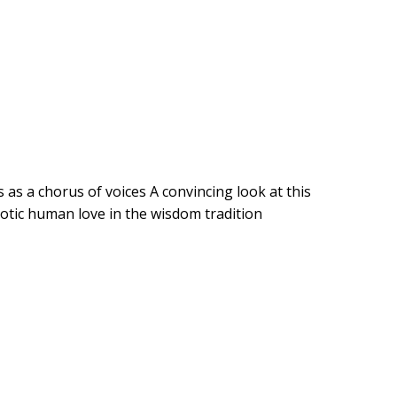
as a chorus of voices A convincing look at this
otic human love in the wisdom tradition