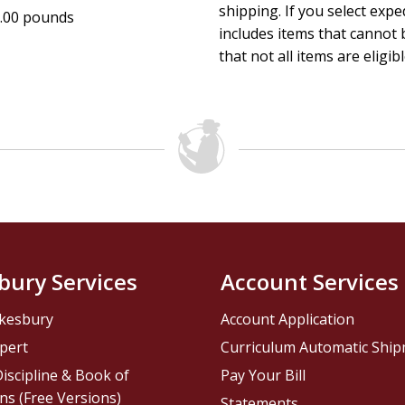
shipping. If you select exp
.00 pounds
includes items that cannot b
that not all items are eligib
bury Services
Account Services
kesbury
Account Application
pert
Curriculum Automatic Shi
iscipline & Book of
Pay Your Bill
ns (Free Versions)
Statements