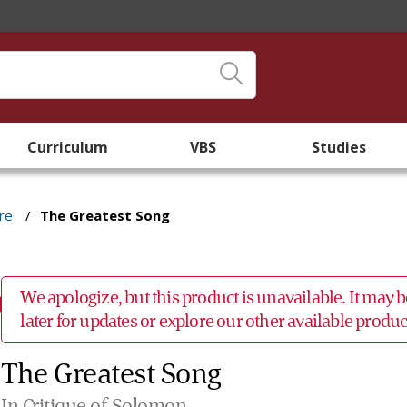
Curriculum
VBS
Studies
re
/
The Greatest Song
We apologize, but this product is unavailable. It may
later for updates or explore our other available prod
The Greatest Song