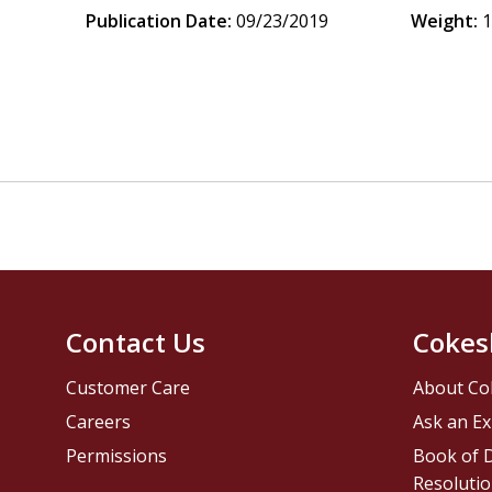
Publication Date:
09/23/2019
Weight:
1
Contact Us
Cokes
Customer Care
About Co
Careers
Ask an Ex
Permissions
Book of D
Resolutio