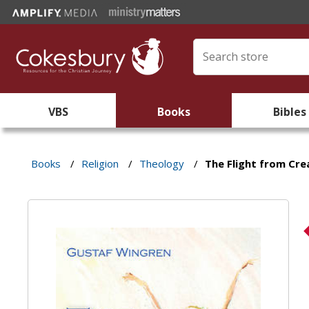
VBS
Books
Bibles
Books
/
Religion
/
Theology
/
The Flight from Cre