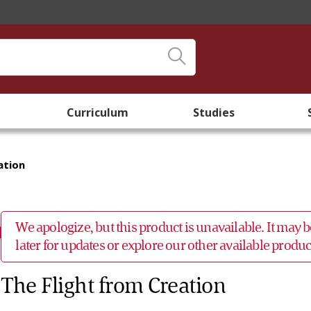
Curriculum
Studies
ation
We apologize, but this product is unavailable. It may
later for updates or explore our other available prod
The Flight from Creation