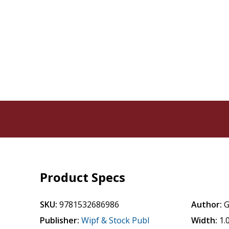
Product Specs
SKU:
9781532686986
Author:
G
Publisher:
Wipf & Stock Publ
Width:
1.