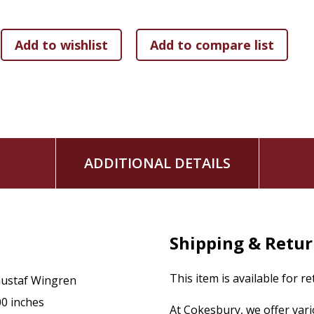
Wingren explores another facet of a theme that he has consis
with prominent theologians of recent years develops a stron
for theology and leaves no doubt as to which direction th
Professor of Systematic Theology at Lund from 1951 to 197
Creation and Law.
ADDITIONAL DETAILS
Shipping & Retu
This item is available for r
ustaf Wingren
00 inches
At Cokesbury, we offer var