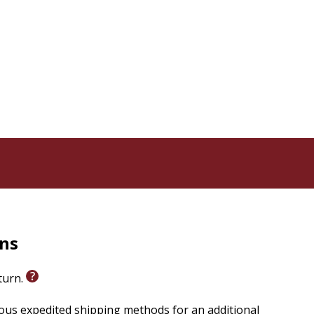
tently maintained in his writing. The critical dialog
g case for the doctrine of creation as a basic context
e church should move. Gustaf Wingren (1910-2000) was
7. His other books include The Living Word and
rns
eturn.
ious expedited shipping methods for an additional