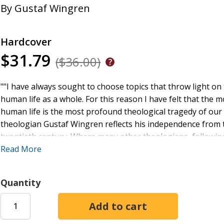
By
Gustaf Wingren
Hardcover
$31.79
($36.00)
""I have always sought to choose topics that throw light on t
human life as a whole. For this reason I have felt that the 
human life is the most profound theological tragedy of our
theologian Gustaf Wingren reflects his independence from t
twentieth century. Where many other theologians, following 
theologies around the second article of the Apostles' Creed
Read More
attempt to recover the theological importance of the doctri
faithfulness to the church's theology, is consonant with t
Quantity
problems that are placing on the church. It makes a place for
opens up the doors of the church to meet life's problems o
lectures at the Contemporary Theology Institute in Montreal