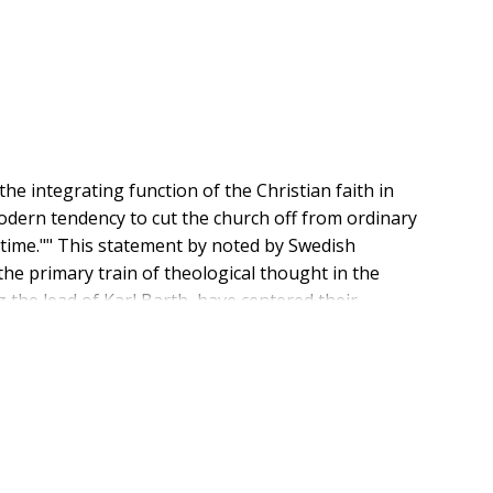
he integrating function of the Christian faith in
modern tendency to cut the church off from ordinary
 time."" This statement by noted by Swedish
he primary train of theological thought in the
the lead of Karl Barth, have centered their
, Wingren has re-emphasized the first article in an
ne of creation. Wingren's view, developed in
he increasing demands that world concerns and
 the church within the world, not apart from it; and it
n their own ground. Developed from a series of
, this is an important theological work. Here