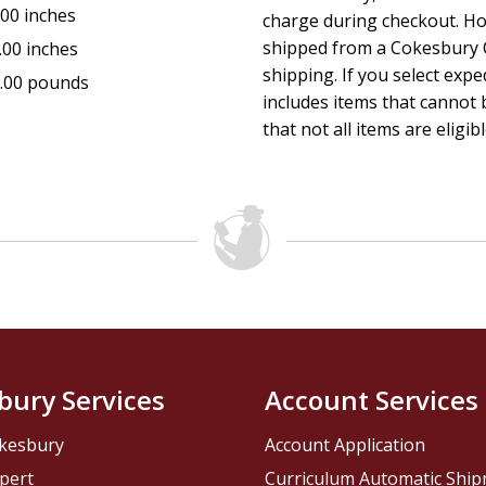
.00 inches
charge during checkout. Ho
shipped from a Cokesbury C
.00 inches
shipping. If you select exp
.00 pounds
includes items that cannot b
that not all items are eligib
bury Services
Account Services
kesbury
Account Application
pert
Curriculum Automatic Shi