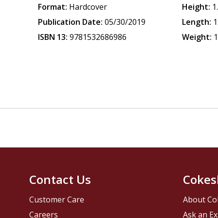
Format:
Hardcover
Height:
1
Publication Date:
05/30/2019
Length:
1
ISBN 13:
9781532686986
Weight:
1
Contact Us
Cokes
Customer Care
About Co
Careers
Ask an Ex