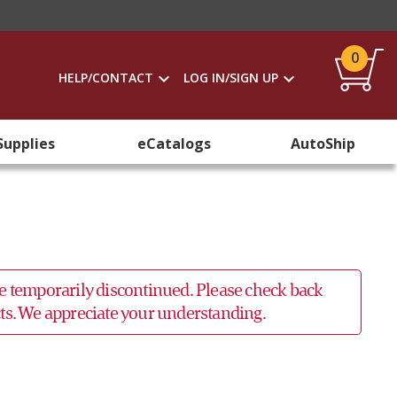
0
HELP/CONTACT
LOG IN/SIGN UP
Supplies
eCatalogs
AutoShip
 be temporarily discontinued. Please check back
ucts. We appreciate your understanding.