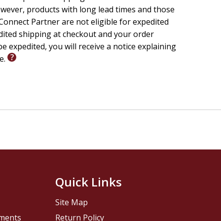
wever, products with long lead times and those
onnect Partner are not eligible for expedited
edited shipping at checkout and your order
e expedited, you will receive a notice explaining
le.
Quick Links
Site Map
pments
Return Policy