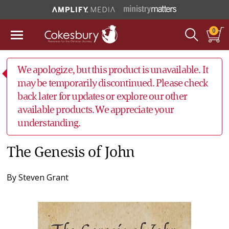
0
We apologize, but this product is unavailable. It
may be temporarily discontinued. Please check
back later for updates or explore our other
available products. We appreciate your
understanding.
The Genesis of John
By
Steven Grant