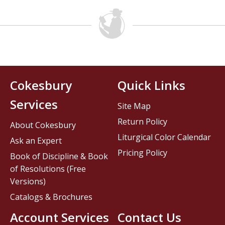
Cokesbury
Quick Links
Services
Site Map
Return Policy
About Cokesbury
Liturgical Color Calendar
Ask an Expert
Pricing Policy
Book of Discipline & Book
of Resolutions (Free
Versions)
Catalogs & Brochures
Account Services
Contact Us