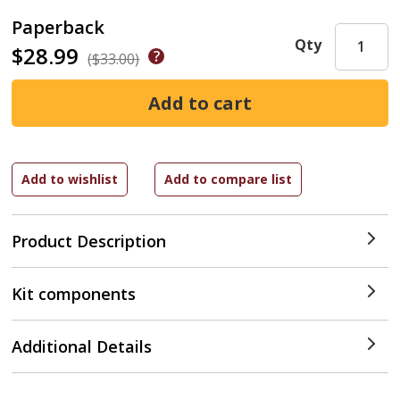
Paperback
Qty
$28.99
($33.00)
Product Description
Kit components
Additional Details