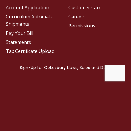
Account Application
Customer Care
Curriculum Automatic
Careers
Shipments
Permissions
Pay Your Bill
Statements
Tax Certificate Upload