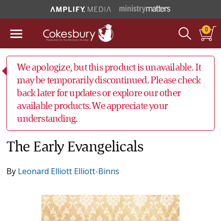
0
We apologize, but this product is unavailable. It
may be temporarily discontinued. Please check
back later for updates or explore our other
available products. We appreciate your
understanding.
The Early Evangelicals
By
Leonard Elliott Elliott-Binns