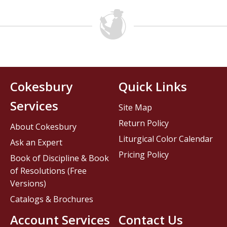
Cokesbury
Quick Links
Services
Site Map
Return Policy
About Cokesbury
Liturgical Color Calendar
Ask an Expert
Pricing Policy
Book of Discipline & Book
of Resolutions (Free
Versions)
Catalogs & Brochures
Account Services
Contact Us