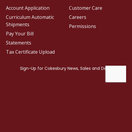
Account Application
Customer Care
Curriculum Automatic
Careers
Shipments
Permissions
Pay Your Bill
Statements
Tax Certificate Upload