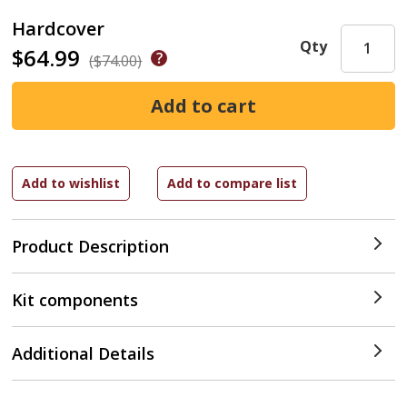
Hardcover
Qty
$64.99
($74.00)
Product Description
Kit components
Additional Details