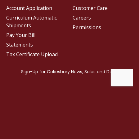
Account Application
Customer Care
Curriculum Automatic
Careers
Shipments
Permissions
Pay Your Bill
Statements
Tax Certificate Upload