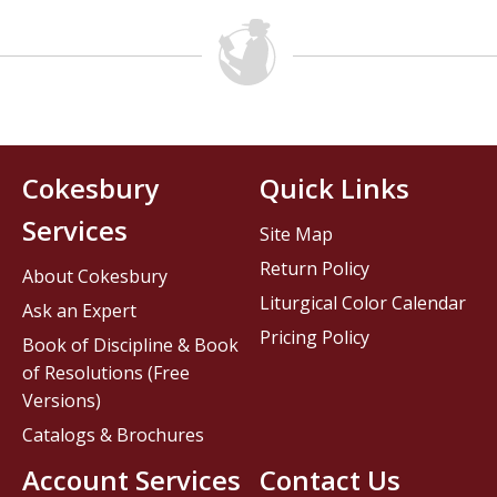
Cokesbury
Quick Links
Services
Site Map
Return Policy
About Cokesbury
Liturgical Color Calendar
Ask an Expert
Pricing Policy
Book of Discipline & Book
of Resolutions (Free
Versions)
Catalogs & Brochures
Account Services
Contact Us