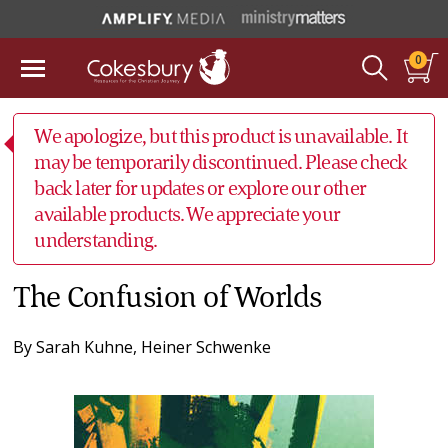
0
We apologize, but this product is unavailable. It
may be temporarily discontinued. Please check
back later for updates or explore our other
available products. We appreciate your
understanding.
The Confusion of Worlds
By
Sarah Kuhne
,
Heiner Schwenke