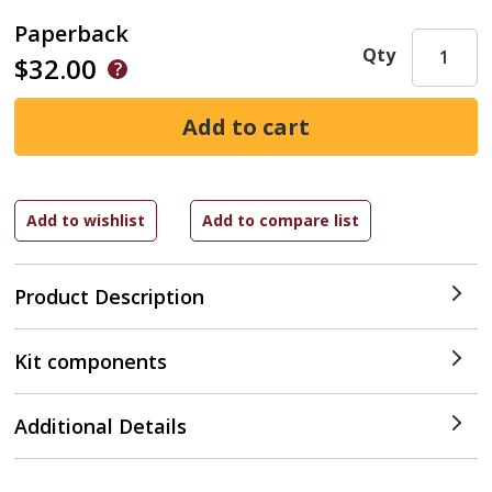
Paperback
Qty
$32.00
Product Description
Kit components
Additional Details