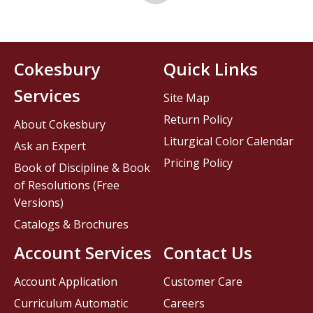
Cokesbury
Quick Links
Services
Site Map
Return Policy
About Cokesbury
Liturgical Color Calendar
Ask an Expert
Pricing Policy
Book of Discipline & Book
of Resolutions (Free
Versions)
Catalogs & Brochures
Account Services
Contact Us
Account Application
Customer Care
Curriculum Automatic
Careers