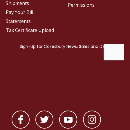
Shipments
Permissions
Pay Your Bill
Statements
Tax Certificate Upload