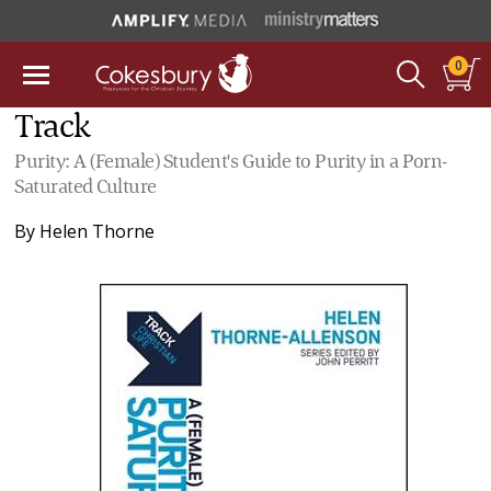
0
Track
Purity: A (Female) Student's Guide to Purity in a Porn-
Saturated Culture
By
Helen Thorne