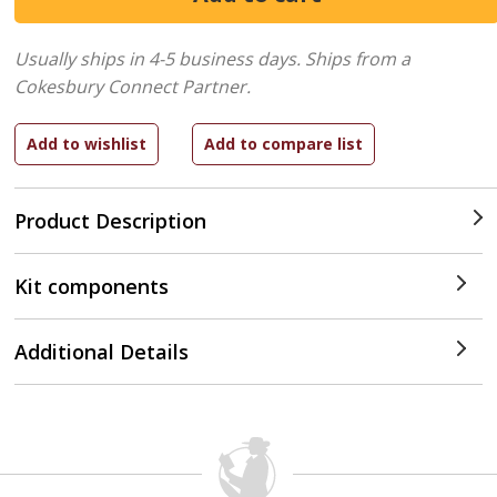
Usually ships in 4-5 business days.
Ships from a
Cokesbury Connect Partner.
Product Description
Kit components
Additional Details