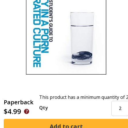
This product has a minimum quantity of 
Paperback
Qty
$4.99