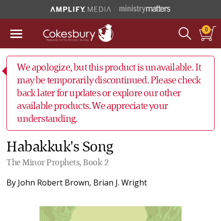
0
We apologize, but this product is unavailable. It
may be temporarily discontinued. Please check
back later for updates or explore our other
available products. We appreciate your
understanding.
Habakkuk's Song
The Minor Prophets, Book 2
By
John Robert Brown
,
Brian J. Wright