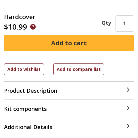
Hardcover
Qty
$10.99
Product Description
Kit components
Additional Details