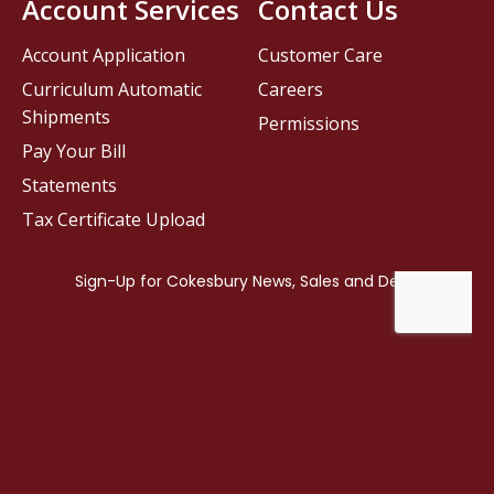
Account Services
Contact Us
Account Application
Customer Care
Curriculum Automatic
Careers
Shipments
Permissions
Pay Your Bill
Statements
Tax Certificate Upload