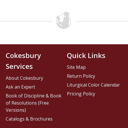
Cokesbury
Quick Links
Services
Site Map
Return Policy
About Cokesbury
Liturgical Color Calendar
Ask an Expert
Pricing Policy
Book of Discipline & Book
of Resolutions (Free
Versions)
Catalogs & Brochures