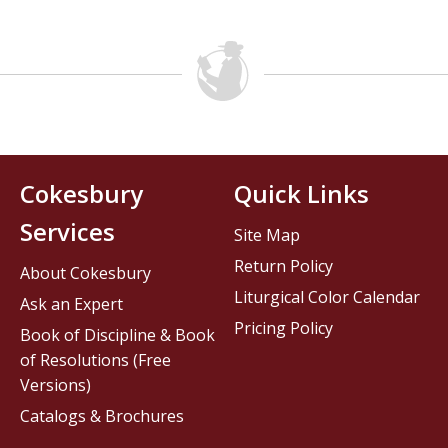
Cokesbury
Quick Links
Services
Site Map
Return Policy
About Cokesbury
Liturgical Color Calendar
Ask an Expert
Pricing Policy
Book of Discipline & Book
of Resolutions (Free
Versions)
Catalogs & Brochures