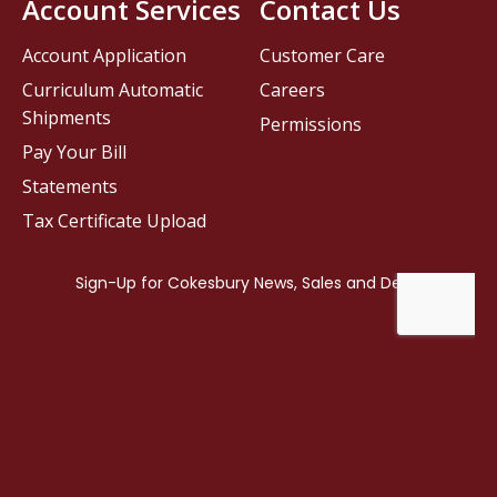
Account Services
Contact Us
Account Application
Customer Care
Curriculum Automatic
Careers
Shipments
Permissions
Pay Your Bill
Statements
Tax Certificate Upload