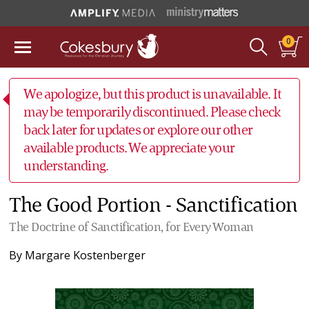
0
We apologize, but this product is unavailable. It
may be temporarily discontinued. Please check
back later for updates or explore our other
available products. We appreciate your
understanding.
The Good Portion - Sanctification
The Doctrine of Sanctification, for Every Woman
By
Margare Kostenberger