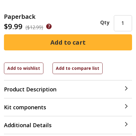
Paperback
Qty
$9.99
($12.99)
Product Description
Kit components
Additional Details