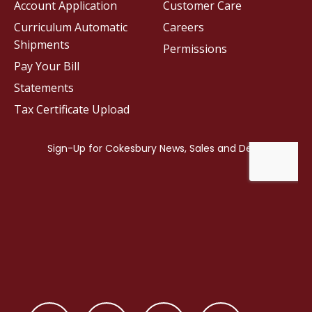
Account Application
Customer Care
Curriculum Automatic
Careers
Shipments
Permissions
Pay Your Bill
Statements
Tax Certificate Upload