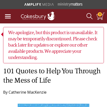
0
We apologize, but this product is unavailable. It
may be temporarily discontinued. Please check
back later for updates or explore our other
available products. We appreciate your
understanding.
101 Quotes to Help You Through
the Mess of Life
By
Catherine MacKenzie