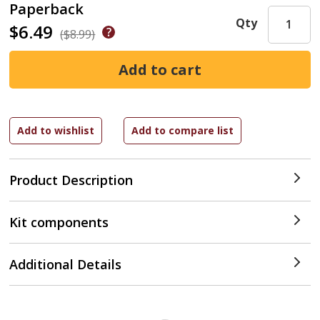
Paperback
Qty
$6.49
($8.99)
Product Description
Kit components
Additional Details