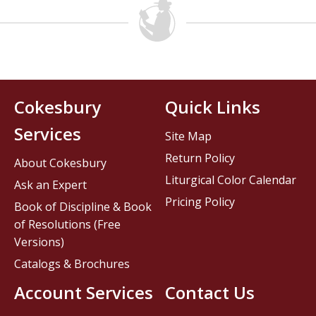
Cokesbury
Quick Links
Services
Site Map
Return Policy
About Cokesbury
Liturgical Color Calendar
Ask an Expert
Pricing Policy
Book of Discipline & Book
of Resolutions (Free
Versions)
Catalogs & Brochures
Account Services
Contact Us