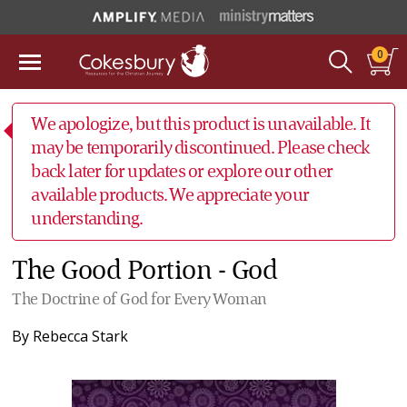
0
We apologize, but this product is unavailable. It
may be temporarily discontinued. Please check
back later for updates or explore our other
available products. We appreciate your
understanding.
The Good Portion - God
The Doctrine of God for Every Woman
By
Rebecca Stark