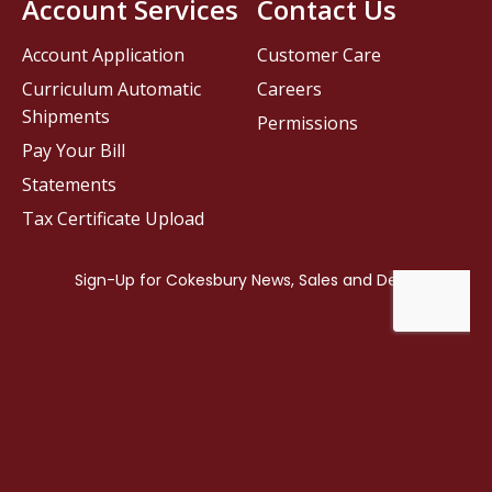
Account Services
Contact Us
Account Application
Customer Care
Curriculum Automatic
Careers
Shipments
Permissions
Pay Your Bill
Statements
Tax Certificate Upload