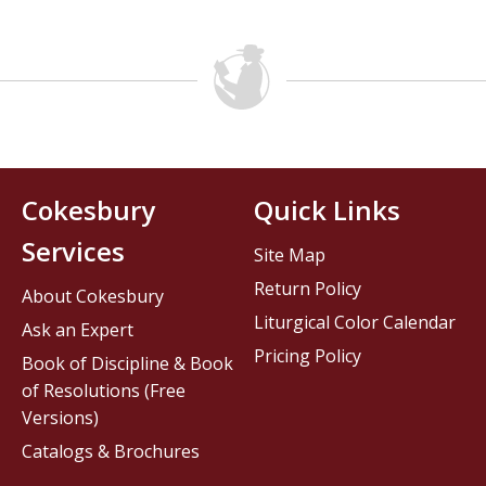
Cokesbury
Quick Links
Services
Site Map
Return Policy
About Cokesbury
Liturgical Color Calendar
Ask an Expert
Pricing Policy
Book of Discipline & Book
of Resolutions (Free
Versions)
Catalogs & Brochures