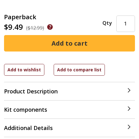
Paperback
Qty
$9.49
($12.99)
Product Description
Kit components
Additional Details