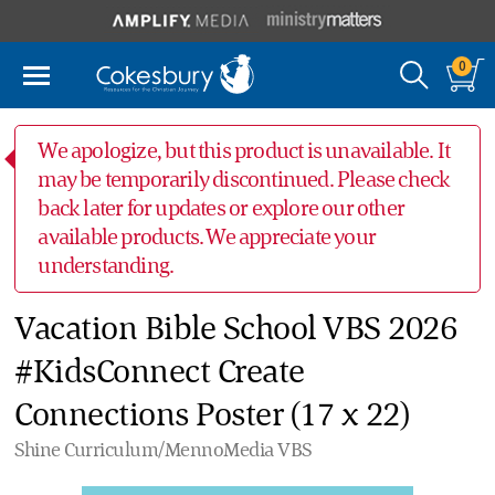
0
We apologize, but this product is unavailable. It
may be temporarily discontinued. Please check
back later for updates or explore our other
available products. We appreciate your
understanding.
Vacation Bible School VBS 2026
#KidsConnect Create
Connections Poster (17 x 22)
Shine Curriculum/MennoMedia VBS