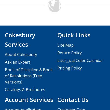
Cokesbury
Quick Links
Services
Site Map
Return Policy
About Cokesbury
Liturgical Color Calendar
Ask an Expert
Pricing Policy
Book of Discipline & Book
of Resolutions (Free
Versions)
Catalogs & Brochures
Account Services
Contact Us
Account Application
Customer Care