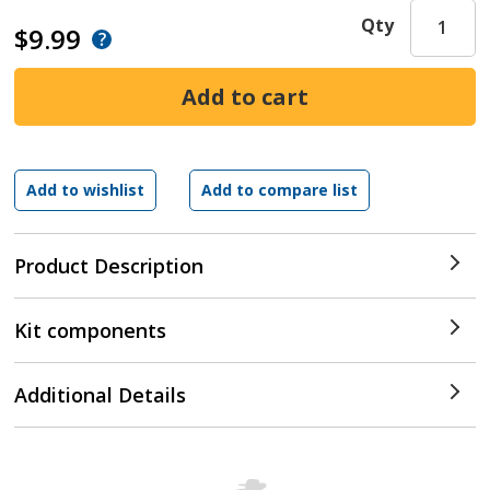
Qty
$9.99
Product Description
Kit components
Additional Details