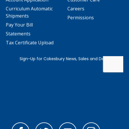
Curriculum Automatic
Careers
Shipments
Permissions
Pay Your Bill
Statements
Tax Certificate Upload