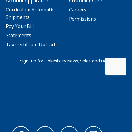
Account Application
Customer Care
Curriculum Automatic
Careers
Shipments
Permissions
Pay Your Bill
Statements
Tax Certificate Upload