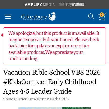
0
We apologize, but this product is unavailable. It
may be temporarily discontinued. Please check
back later for updates or explore our other
available products. We appreciate your
understanding.
Vacation Bible School VBS 2026
#KidsConnect Early Childhood
Ages 4-5 Leader Guide
Shine Curriculum/MennoMedia VBS