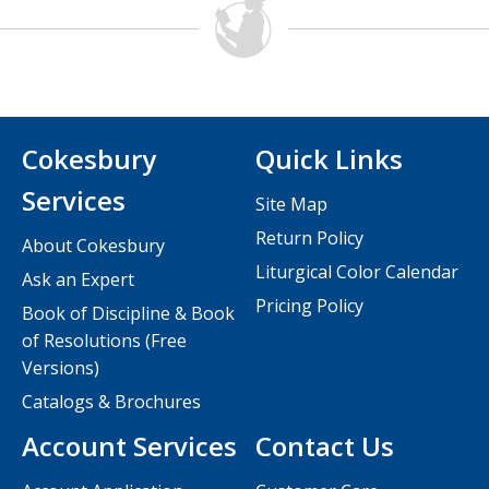
Cokesbury
Quick Links
Services
Site Map
Return Policy
About Cokesbury
Liturgical Color Calendar
Ask an Expert
Pricing Policy
Book of Discipline & Book
of Resolutions (Free
Versions)
Catalogs & Brochures
Account Services
Contact Us