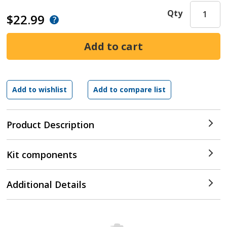
Qty
$22.99
Product Description
Kit components
Additional Details