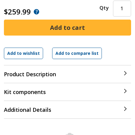
Qty
$259.99
Product Description
Kit components
Additional Details