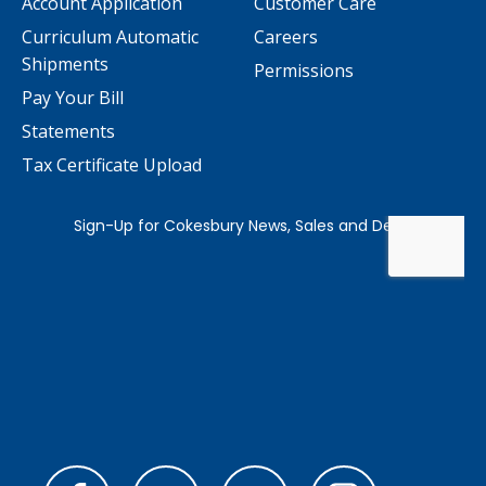
Account Application
Customer Care
Curriculum Automatic
Careers
Shipments
Permissions
Pay Your Bill
Statements
Tax Certificate Upload