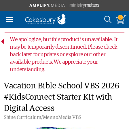
0
We apologize, but this product is unavailable. It
may be temporarily discontinued. Please check
back later for updates or explore our other
available products. We appreciate your
understanding.
Vacation Bible School VBS 2026
#KidsConnect Starter Kit with
Digital Access
Shine Curriculum/MennoMedia VBS