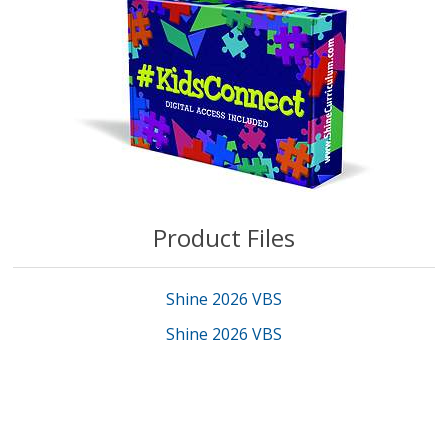
Product Files
Shine 2026 VBS
Shine 2026 VBS