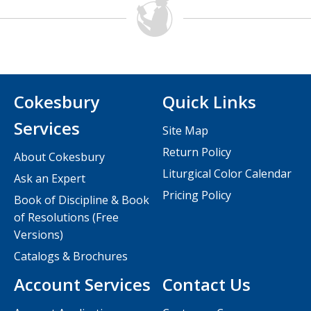
Cokesbury
Quick Links
Services
Site Map
Return Policy
About Cokesbury
Liturgical Color Calendar
Ask an Expert
Pricing Policy
Book of Discipline & Book
of Resolutions (Free
Versions)
Catalogs & Brochures
Account Services
Contact Us