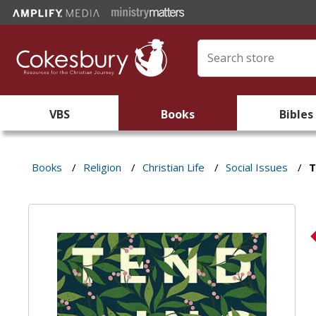
VBS
Books
Bibles
Books
/
Religion
/
Christian Life
/
Social Issues
/
T