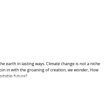
 earth in lasting ways. Climate change is not a niche
e join in with the groaning of creation, we wonder, How
pitable future?
Tomorrow lays out a path for Christians worried about
 for the journey ahead. Drawing on metaphors from the
l, transformative practices for leaders and
cological devastation. When we dig into the roots of