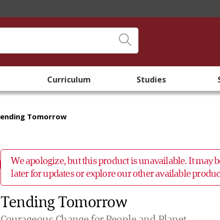
Curriculum
Studies
ending Tomorrow
We apologize, but this product is unavailable. It may
later for updates or explore our other available prod
Tending Tomorrow