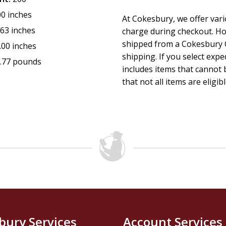
00 inches
At Cokesbury, we offer var
.63 inches
charge during checkout. Ho
shipped from a Cokesbury C
.00 inches
shipping. If you select exp
.77 pounds
includes items that cannot b
that not all items are eligib
bury Services
Account Services