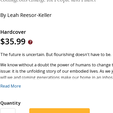
Courageous Change for People and Planet
By
Leah Reesor-Keller
Hardcover
$35.99
The future is uncertain. But flourishing doesn't have to be.
We know without a doubt the power of humans to change the
issue: it is the unfolding story of our embodied lives. As w
will we and coming generations make our home in an inhos
Read More
In the face of environmental and social upheaval, Tending 
our collective future and seeking courage and inspiration
natural world, author Leah Reesor-Keller offers foundationa
Quantity
communities to foster healthier cultures during a time of e