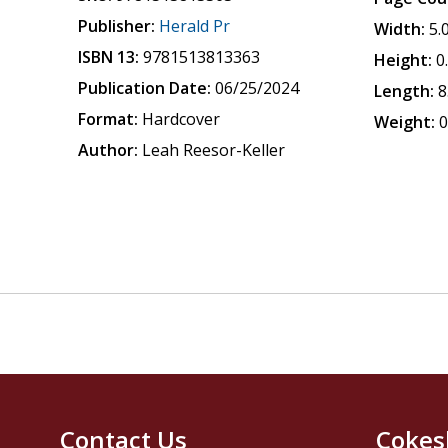
Publisher:
Herald Pr
Width:
5.
ISBN 13:
9781513813363
Height:
0
Publication Date:
06/25/2024
Length:
8
Format:
Hardcover
Weight:
0
Author:
Leah Reesor-Keller
Contact Us
Cokes