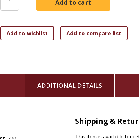
faith and culture, and envision new interactions and pattern
courageous imagination. Seeds that repair injustice. Seeds
and people and planet flourish.
Like mycorrhizal networks of fungi in a forest, we can buil
and future generations. As we bravely and humbly cultivate 
flourishing things will emerge.
ADDITIONAL DETAILS
Shipping & Retu
This item is available for r
nt:
200