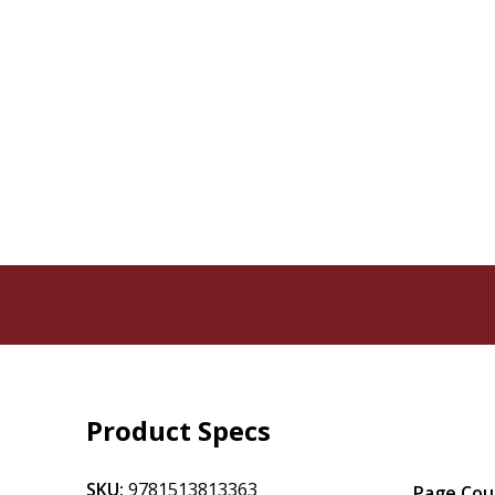
Product Specs
SKU:
9781513813363
Page Cou