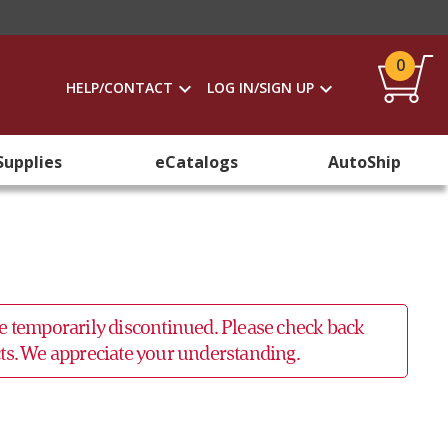
0
HELP/CONTACT
LOG IN/SIGN UP
Supplies
eCatalogs
AutoShip
 be temporarily discontinued. Please check back
ucts. We appreciate your understanding.