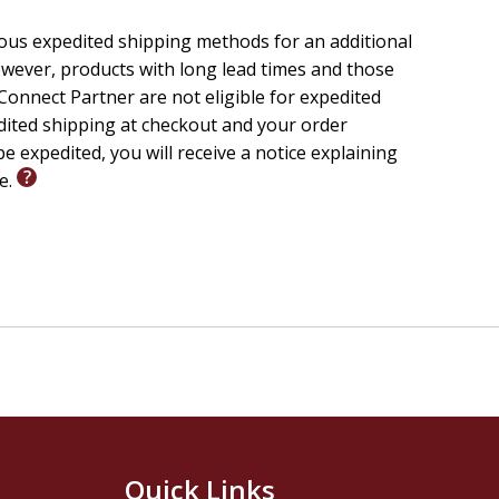
ious expedited shipping methods for an additional
wever, products with long lead times and those
onnect Partner are not eligible for expedited
edited shipping at checkout and your order
e expedited, you will receive a notice explaining
le.
Quick Links