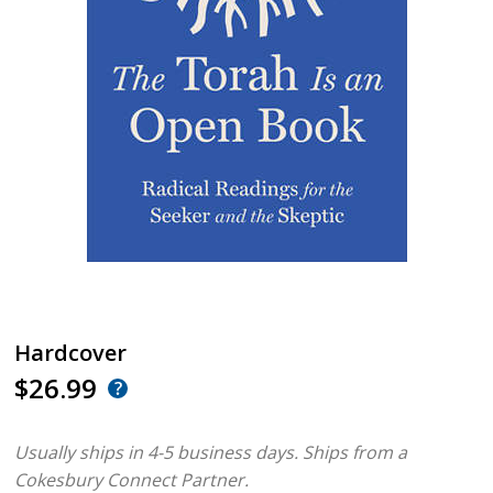
Hardcover
$26.99
Usually ships in 4-5 business days.
Ships from a
Cokesbury Connect Partner.