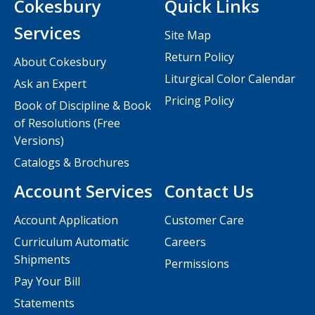
Cokesbury
Quick Links
Services
Site Map
Return Policy
About Cokesbury
Liturgical Color Calendar
Ask an Expert
Pricing Policy
Book of Discipline & Book
of Resolutions (Free
Versions)
Catalogs & Brochures
Account Services
Contact Us
Account Application
Customer Care
Curriculum Automatic
Careers
Shipments
Permissions
Pay Your Bill
Statements