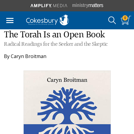
0
The Torah Is an Open Book
Radical Readings for the Seeker and the Skeptic
By
Caryn Broitman