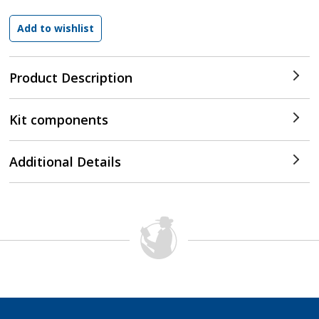
Product Description
Kit components
Additional Details