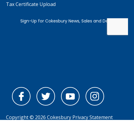
Tax Certificate Upload
Copyright © 2026 Cokesbury
Privacy Statement
Powered by
nopCommerce