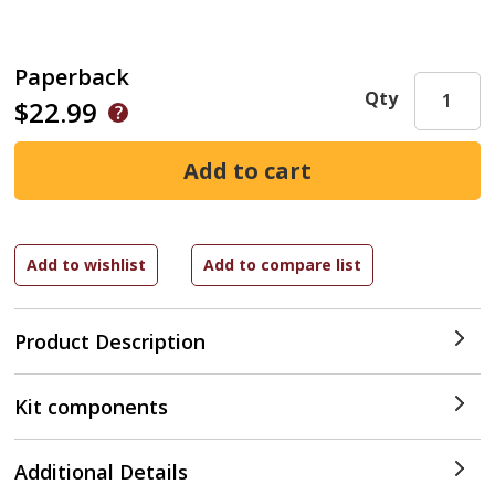
Paperback
Qty
$22.99
Product Description
Kit components
Additional Details