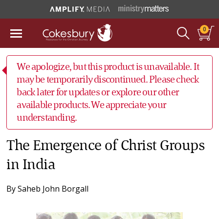
0
We apologize, but this product is unavailable. It
may be temporarily discontinued. Please check
back later for updates or explore our other
available products. We appreciate your
understanding.
The Emergence of Christ Groups
in India
By
Saheb John Borgall