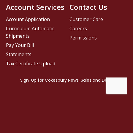
Account Services
Contact Us
Account Application
Customer Care
Curriculum Automatic
Careers
Shipments
Permissions
Pay Your Bill
Statements
Tax Certificate Upload