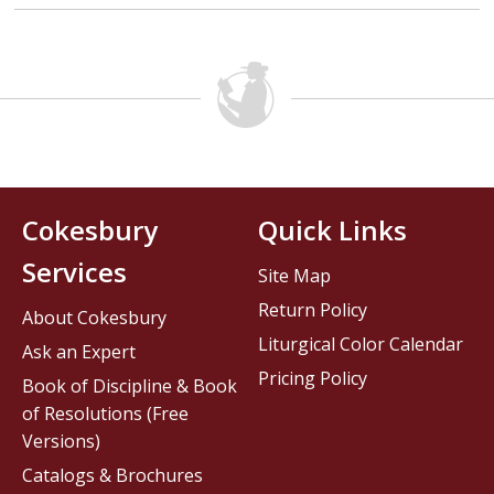
Cokesbury
Quick Links
Services
Site Map
Return Policy
About Cokesbury
Liturgical Color Calendar
Ask an Expert
Pricing Policy
Book of Discipline & Book
of Resolutions (Free
Versions)
Catalogs & Brochures