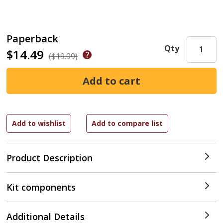
Paperback
Qty
$14.49
($19.99)
Product Description
Kit components
Additional Details