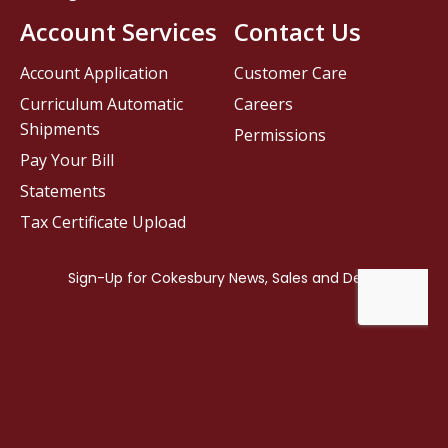
Account Services
Contact Us
Account Application
Customer Care
Curriculum Automatic
Careers
Shipments
Permissions
Pay Your Bill
Statements
Tax Certificate Upload