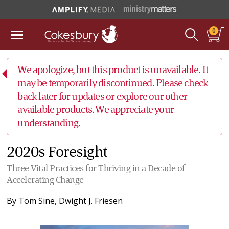
0
We apologize, but this product is unavailable. It
may be temporarily discontinued. Please check
back later for updates or explore our other
available products. We appreciate your
understanding.
2020s Foresight
Three Vital Practices for Thriving in a Decade of
Accelerating Change
By
Tom Sine
,
Dwight J. Friesen