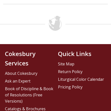
Cokesbury
Quick Links
Services
Site Map
Return Policy
About Cokesbury
Liturgical Color Calendar
Ask an Expert
Pricing Policy
Book of Discipline & Book
of Resolutions (Free
Versions)
Catalogs & Brochures