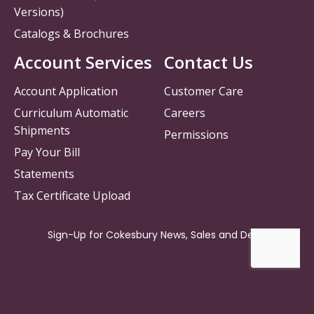
Versions)
Catalogs & Brochures
Account Services
Contact Us
Account Application
Customer Care
Curriculum Automatic
Careers
Shipments
Permissions
Pay Your Bill
Statements
Tax Certificate Upload