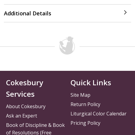
Additional Details
Cokesbury
Quick Links
Services
Site Map
Return Policy
About Cokesbury
Liturgical Color Calendar
Ask an Expert
Pricing Policy
Book of Discipline & Book
of Resolutions (Free