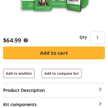
Qty
$64.99
Product Description
Kit components