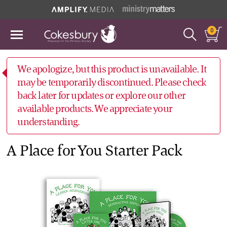
0
We apologize, but this product is unavailable. It
may be temporarily discontinued. Please check
back later for updates or explore our other
available products. We appreciate your
understanding.
A Place for You Starter Pack