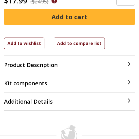
$17.99
($24.95)
Product Description
Kit components
Additional Details