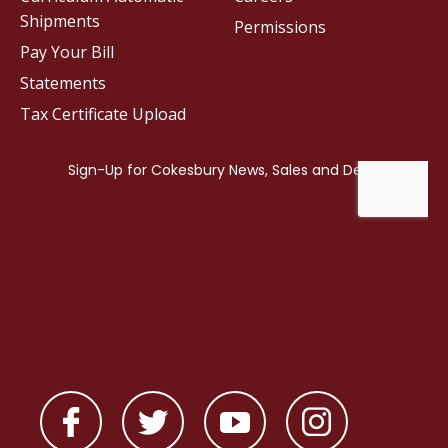
Shipments
Permissions
Pay Your Bill
Statements
Tax Certificate Upload