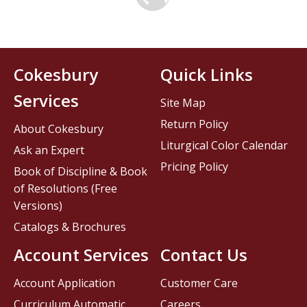
Cokesbury
Quick Links
Services
Site Map
Return Policy
About Cokesbury
Liturgical Color Calendar
Ask an Expert
Pricing Policy
Book of Discipline & Book
of Resolutions (Free
Versions)
Catalogs & Brochures
Account Services
Contact Us
Account Application
Customer Care
Curriculum Automatic
Careers