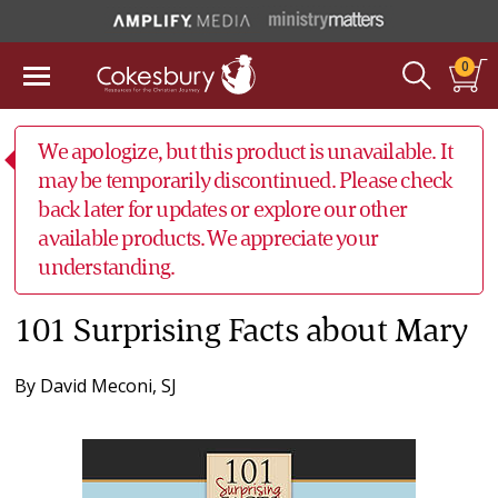
0
We apologize, but this product is unavailable. It
may be temporarily discontinued. Please check
back later for updates or explore our other
available products. We appreciate your
understanding.
101 Surprising Facts about Mary
By
David Meconi, SJ