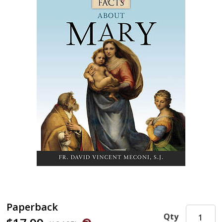
Paperback
Qty