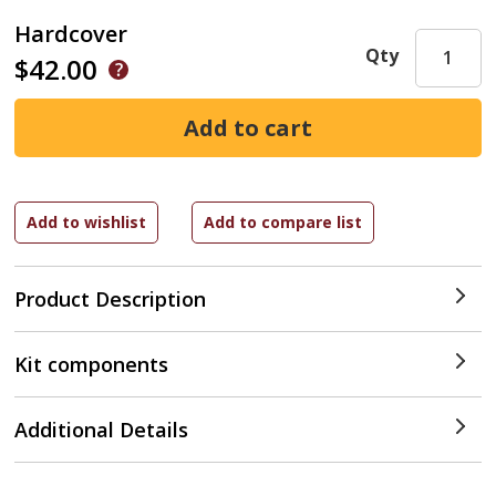
Hardcover
Qty
$42.00
Product Description
Kit components
Additional Details