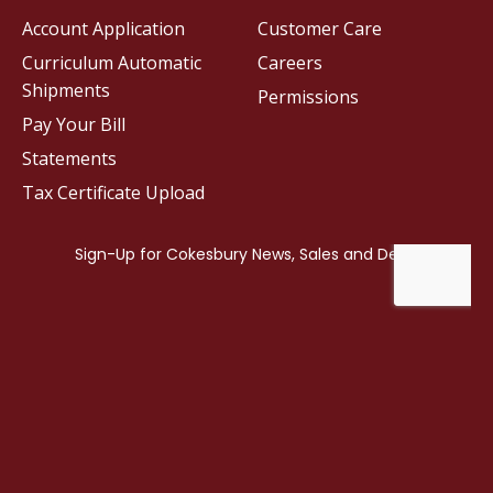
Account Application
Customer Care
Curriculum Automatic
Careers
Shipments
Permissions
Pay Your Bill
Statements
Tax Certificate Upload