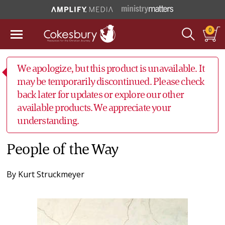
0
We apologize, but this product is unavailable. It
may be temporarily discontinued. Please check
back later for updates or explore our other
available products. We appreciate your
understanding.
People of the Way
By
Kurt Struckmeyer