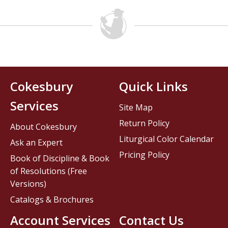
Cokesbury
Quick Links
Services
Site Map
Return Policy
About Cokesbury
Liturgical Color Calendar
Ask an Expert
Pricing Policy
Book of Discipline & Book
of Resolutions (Free
Versions)
Catalogs & Brochures
Account Services
Contact Us