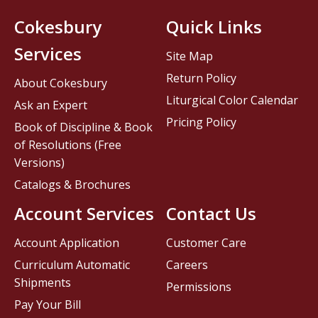
Cokesbury
Quick Links
Services
Site Map
Return Policy
About Cokesbury
Liturgical Color Calendar
Ask an Expert
Pricing Policy
Book of Discipline & Book
of Resolutions (Free
Versions)
Catalogs & Brochures
Account Services
Contact Us
Account Application
Customer Care
Curriculum Automatic
Careers
Shipments
Permissions
Pay Your Bill