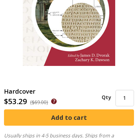
Hardcover
Qty
$53.29
($69.00)
Usually ships in 4-5 business days.
Ships from a