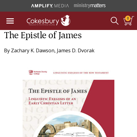
0
The Epistle of James
By
Zachary K. Dawson
,
James D. Dvorak