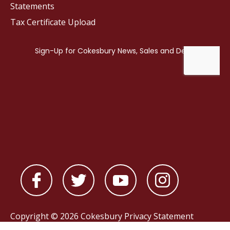
Statements
Tax Certificate Upload
Copyright © 2026 Cokesbury
Privacy Statement