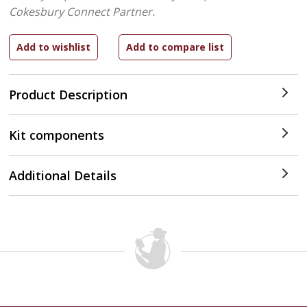
Cokesbury Connect Partner.
Product Description
Kit components
Additional Details