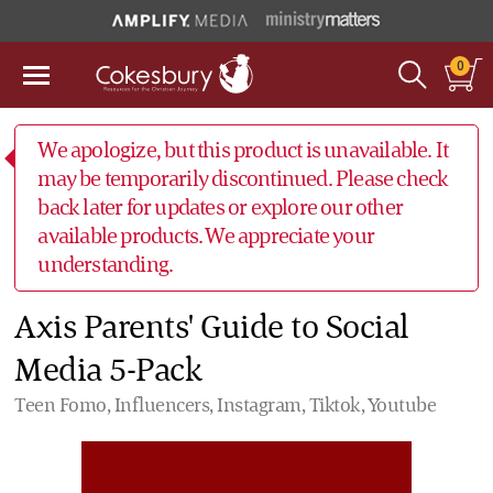
0
We apologize, but this product is unavailable. It
may be temporarily discontinued. Please check
back later for updates or explore our other
available products. We appreciate your
understanding.
Axis Parents' Guide to Social
Media 5-Pack
Teen Fomo, Influencers, Instagram, Tiktok, Youtube