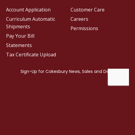
Account Application
Customer Care
Curriculum Automatic
Careers
Shipments
Permissions
Pay Your Bill
Statements
Tax Certificate Upload