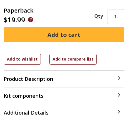
Paperback
Qty
$19.99
Product Description
Kit components
Additional Details