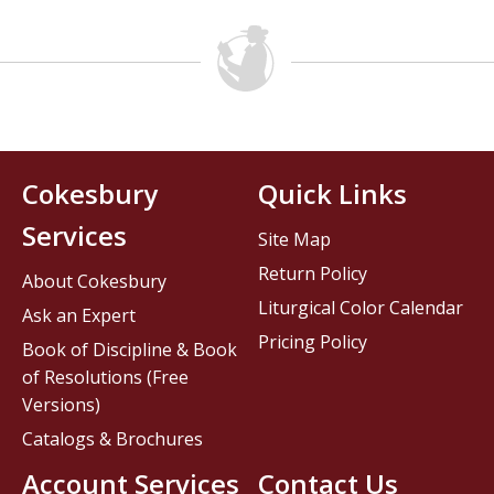
Cokesbury
Quick Links
Services
Site Map
Return Policy
About Cokesbury
Liturgical Color Calendar
Ask an Expert
Pricing Policy
Book of Discipline & Book
of Resolutions (Free
Versions)
Catalogs & Brochures
Account Services
Contact Us