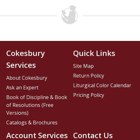
Cokesbury
Quick Links
Services
Site Map
Return Policy
About Cokesbury
Liturgical Color Calendar
Ask an Expert
Pricing Policy
Book of Discipline & Book
of Resolutions (Free
Versions)
Catalogs & Brochures
Account Services
Contact Us