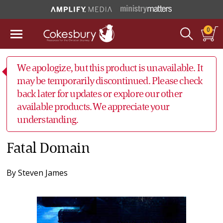
0
We apologize, but this product is unavailable. It
may be temporarily discontinued. Please check
back later for updates or explore our other
available products. We appreciate your
understanding.
Fatal Domain
By
Steven James