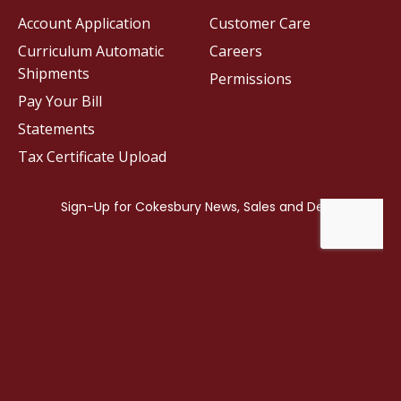
Account Application
Customer Care
Curriculum Automatic
Careers
Shipments
Permissions
Pay Your Bill
Statements
Tax Certificate Upload