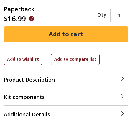
Paperback
Qty
$16.99
Product Description
Kit components
Additional Details