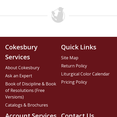
Cokesbury
Quick Links
Services
Site Map
Return Policy
About Cokesbury
Liturgical Color Calendar
Ask an Expert
Pricing Policy
Book of Discipline & Book
of Resolutions (Free
Versions)
Catalogs & Brochures
Account Services
Contact Us