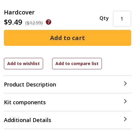
Hardcover
Qty
$9.49
($12.99)
Product Description
Kit components
Additional Details