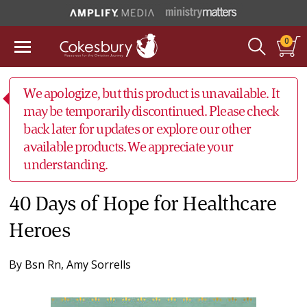
0
We apologize, but this product is unavailable. It
may be temporarily discontinued. Please check
back later for updates or explore our other
available products. We appreciate your
understanding.
40 Days of Hope for Healthcare
Heroes
By
Bsn Rn, Amy Sorrells