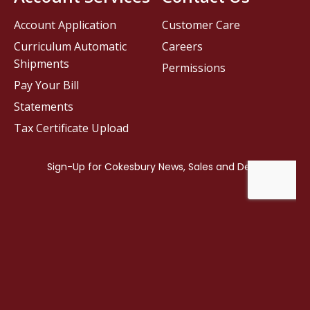
Account Application
Customer Care
Curriculum Automatic
Careers
Shipments
Permissions
Pay Your Bill
Statements
Tax Certificate Upload