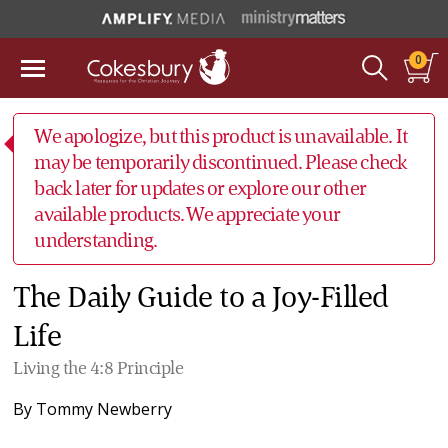
0
We apologize, but this product is unavailable. It
may be temporarily discontinued. Please check
back later for updates or explore our other
available products. We appreciate your
understanding.
The Daily Guide to a Joy-Filled
Life
Living the 4:8 Principle
By
Tommy Newberry