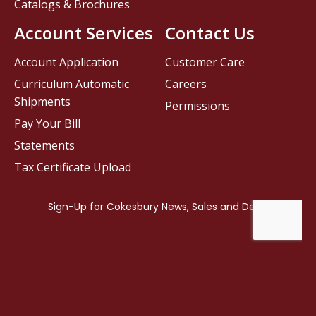
Catalogs & Brochures
Account Services
Contact Us
Account Application
Customer Care
Curriculum Automatic
Careers
Shipments
Permissions
Pay Your Bill
Statements
Tax Certificate Upload