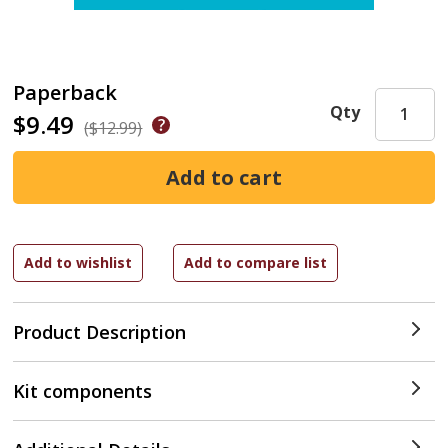
Paperback
Qty
$9.49
($12.99)
Product Description
Kit components