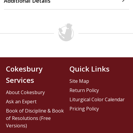
Additional Details
Cokesbury
Quick Links
Services
Site Map
Return Policy
About Cokesbury
Liturgical Color Calendar
Ask an Expert
Pricing Policy
Book of Discipline & Book
of Resolutions (Free
Versions)