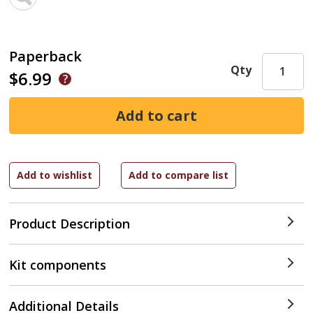
Paperback
Qty
$6.99
Product Description
Kit components
Additional Details