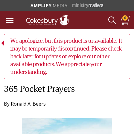
0
We apologize, but this product is unavailable. It
may be temporarily discontinued. Please check
back later for updates or explore our other
available products. We appreciate your
understanding.
365 Pocket Prayers
By
Ronald A. Beers