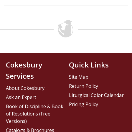
Cokesbury
Quick Links
Services
Site Map
Return Policy
About Cokesbury
Liturgical Color Calendar
Ask an Expert
Pricing Policy
Book of Discipline & Book
of Resolutions (Free
Versions)
Catalogs & Brochures