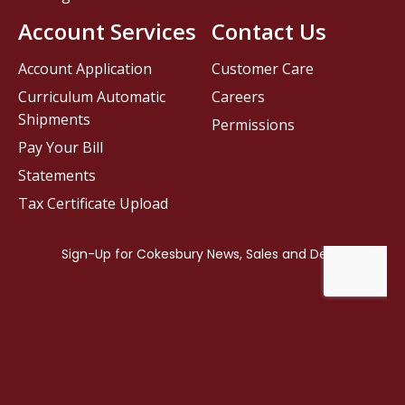
Account Services
Contact Us
Account Application
Customer Care
Curriculum Automatic
Careers
Shipments
Permissions
Pay Your Bill
Statements
Tax Certificate Upload