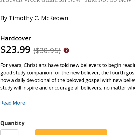
A Seven-Week Guide for New - And Not-So-New - 
By
Timothy C. McKeown
Hardcover
$23.99
($30.95)
For years, Christians have told new believers to begin readi
good study companion for the new believer, the fourth gospe
now a daily devotional of the beloved gospel with new believe
study will inspire and encourage all believers, no matter whe
This seven week journey consists of 98 devotionals which 
Read More
for more than thirty years. And yet, the inspired word of G
The gospel of John is the deepest of all of the gospels and
Quantity
the New Testament. This devotional book is designed for ne