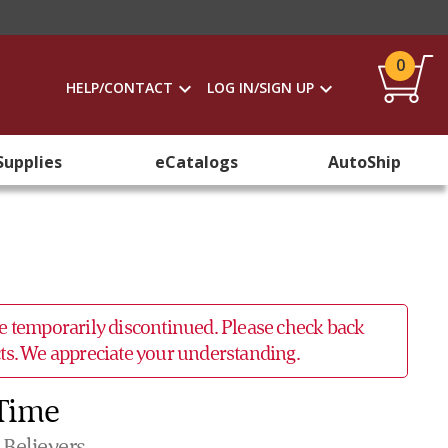
0
HELP/CONTACT
LOG IN/SIGN UP
Supplies
eCatalogs
AutoShip
 be temporarily discontinued. Please check back
ucts. We appreciate your understanding.
 Time