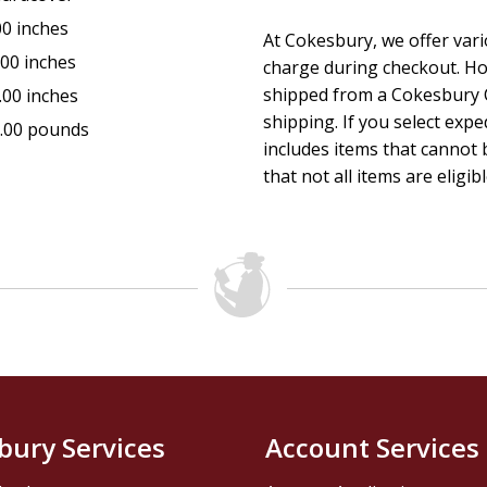
If you are ready to grow deeper, to have that eternal life, 
00 inches
At Cokesbury, we offer var
day at a time, and learn the depths of eternal life; that is,
.00 inches
charge during checkout. Ho
be as much of a blessing to you as the Gospel of John has 
shipped from a Cokesbury C
.00 inches
shipping. If you select exp
.00 pounds
includes items that cannot b
that not all items are eligib
bury Services
Account Services