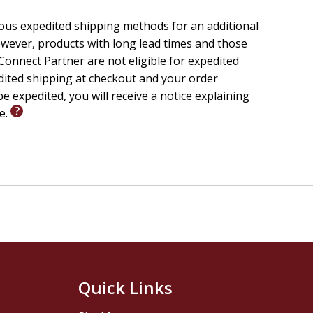
let us walk together through this gospel journey, one
ious expedited shipping methods for an additional
 knowing God and Jesus Christ. May this devotional book
wever, products with long lead times and those
been to so many over the years.
onnect Partner are not eligible for expedited
edited shipping at checkout and your order
e expedited, you will receive a notice explaining
le.
Quick Links