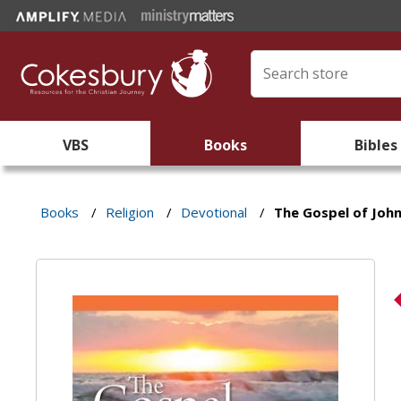
VBS
Books
Bibles
Books
/
Religion
/
Devotional
/
The Gospel of John