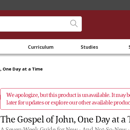
Curriculum
Studies
, One Day at a Time
We apologize, but this product is unavailable. It may
later for updates or explore our other available prod
The Gospel of John, One Day at a