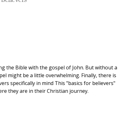
Believers
ng the Bible with the gospel of John. But without a
l might be a little overwhelming. Finally, there is
rs specifically in mind This "basics for believers"
re they are in their Christian journey.
author Timothy McKeown has written (and rewritten)
od never grows old.
 perhaps the most contemplative of all of the books in
w believers and young disciples to dig deeply into the