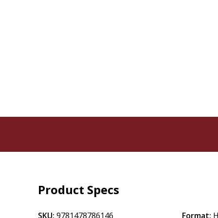
Product Specs
SKU:
9781478786146
Format:
H