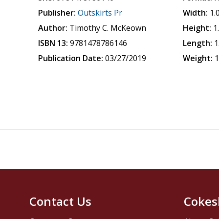
Publisher:
Outskirts Pr
Width:
1.
Author:
Timothy C. McKeown
Height:
1
ISBN 13:
9781478786146
Length:
1
Publication Date:
03/27/2019
Weight:
1
Contact Us
Cokes