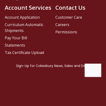
Account Services
Contact Us
Account Application
Customer Care
Curriculum Automatic
Careers
Shipments
Permissions
Pay Your Bill
Statements
Tax Certificate Upload