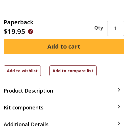
Paperback
Qty
$19.95
Product Description
Kit components
Additional Details