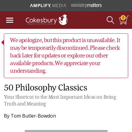
0
We apologize, but this product is unavailable. It
may be temporarily discontinued. Please check
back later for updates or explore our other
available products. We appreciate your
understanding.
50 Philosophy Classics
Your Shortcut to the Most Important Ideas on Being
Truth and Meaning
By
Tom Butler-Bowdon