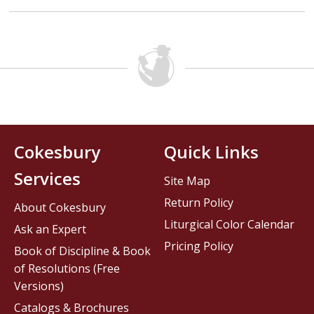
Cokesbury
Quick Links
Services
Site Map
Return Policy
About Cokesbury
Liturgical Color Calendar
Ask an Expert
Pricing Policy
Book of Discipline & Book
of Resolutions (Free
Versions)
Catalogs & Brochures