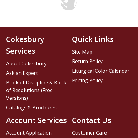
Cokesbury
Quick Links
Services
Site Map
Return Policy
About Cokesbury
Liturgical Color Calendar
Ask an Expert
Pricing Policy
Book of Discipline & Book
of Resolutions (Free
Versions)
Catalogs & Brochures
Account Services
Contact Us
Account Application
Customer Care