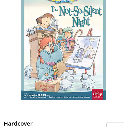
Hardcover