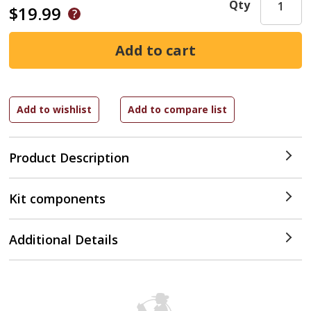
Qty
$19.99
Product Description
Kit components
Additional Details