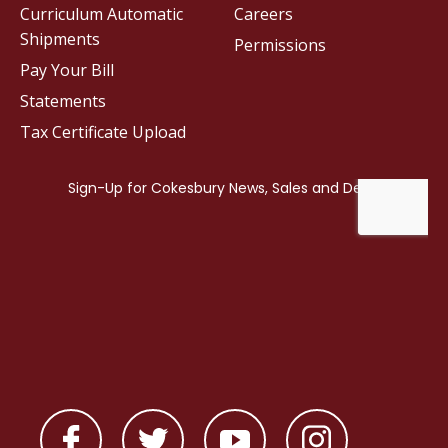
Curriculum Automatic
Careers
Shipments
Permissions
Pay Your Bill
Statements
Tax Certificate Upload