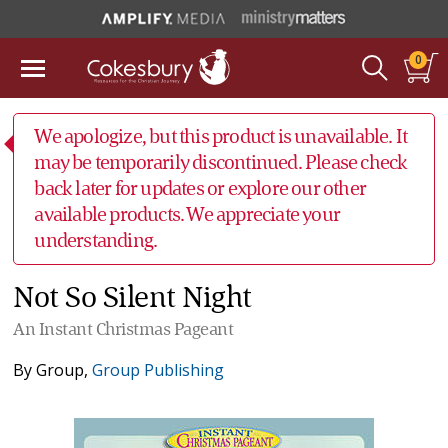
0
We apologize, but this product is unavailable. It
may be temporarily discontinued. Please check
back later for updates or explore our other
available products. We appreciate your
understanding.
Not So Silent Night
An Instant Christmas Pageant
By
Group
,
Group Publishing