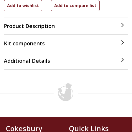
Product Description
Kit components
Additional Details
Cokesbury
Quick Links