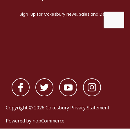
Copyright © 2026 Cokesbury
Privacy Statement
Powered by
nopCommerce