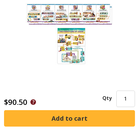
Qty
$90.50