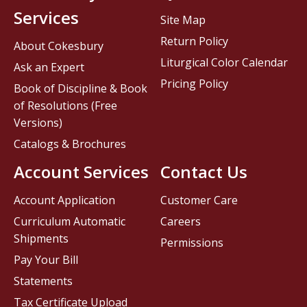
Services
Site Map
Return Policy
About Cokesbury
Liturgical Color Calendar
Ask an Expert
Pricing Policy
Book of Discipline & Book
of Resolutions (Free
Versions)
Catalogs & Brochures
Account Services
Contact Us
Account Application
Customer Care
Curriculum Automatic
Careers
Shipments
Permissions
Pay Your Bill
Statements
Tax Certificate Upload