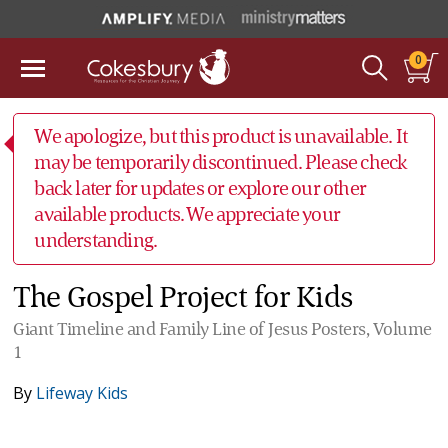
0
We apologize, but this product is unavailable. It
may be temporarily discontinued. Please check
back later for updates or explore our other
available products. We appreciate your
understanding.
The Gospel Project for Kids
Giant Timeline and Family Line of Jesus Posters, Volume
1
By
Lifeway Kids