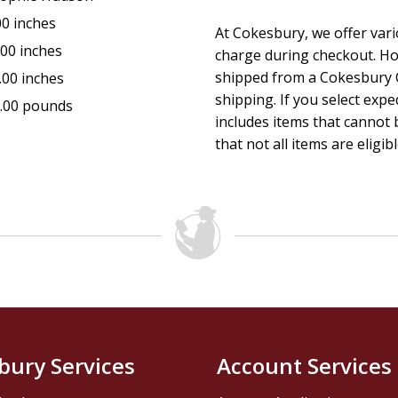
00 inches
At Cokesbury, we offer var
.00 inches
charge during checkout. Ho
shipped from a Cokesbury C
.00 inches
shipping. If you select exp
.00 pounds
includes items that cannot b
that not all items are eligib
bury Services
Account Services