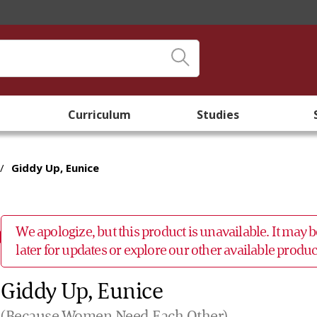
Curriculum
Studies
/
Giddy Up, Eunice
We apologize, but this product is unavailable. It may
later for updates or explore our other available prod
Giddy Up, Eunice