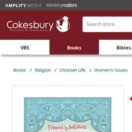
VBS
Books
Bibles
Books
/
Religion
/
Christian Life
/
Women's Issues