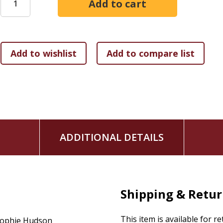
Saddle up, sister. This is going to be fun.
ADDITIONAL DETAILS
Shipping & Retu
This item is available for r
ophie Hudson