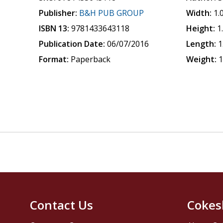
Publisher:
B&H PUB GROUP
Width:
1.
ISBN 13:
9781433643118
Height:
1
Publication Date:
06/07/2016
Length:
1
Format:
Paperback
Weight:
1
Contact Us
Cokes