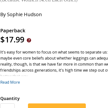
(Because Women Need Each Other)
By
Sophie Hudson
Paperback
$17.99
It's easy for women to focus on what seems to separate us: d
maybe even core beliefs about whether leggings can adequatel
reality, though, is that we have far more in common than we
friendships across generations, it's high time we step out 
better that way.
Read More
Sophie Hudson, in the delightfully quirky Southern style h
rallying cry for women everywhere to open our eyes and see
Quantity
behind us, beside us, or in front of us. It is such a gift to
the blessings that flow across all generations.