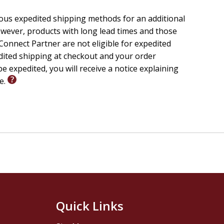
ious expedited shipping methods for an additional
wever, products with long lead times and those
onnect Partner are not eligible for expedited
edited shipping at checkout and your order
e expedited, you will receive a notice explaining
le.
Quick Links