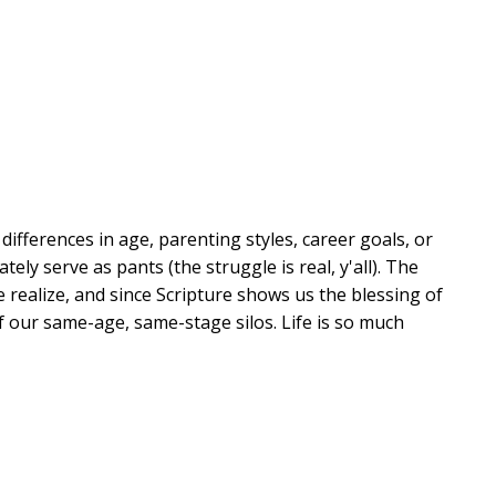
ifferences in age, parenting styles, career goals, or
y serve as pants (the struggle is real, y'all). The
 realize, and since Scripture shows us the blessing of
of our same-age, same-stage silos. Life is so much
er readers have come to know and love, sends out a
 the people God has put in our lives--whether they're
 love one another, walk with one another, and soak up