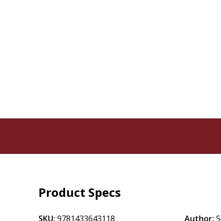
Product Specs
SKU:
9781433643118
Author:
S