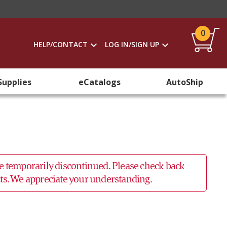
0
HELP/CONTACT
LOG IN/SIGN UP
Supplies
eCatalogs
AutoShip
 be temporarily discontinued. Please check back
ucts. We appreciate your understanding.