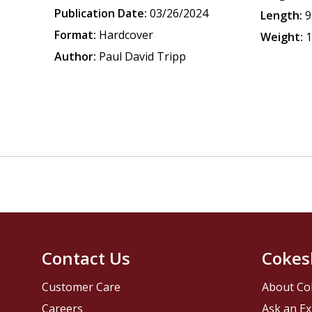
Publication Date:
03/26/2024
Length:
9
Format:
Hardcover
Weight:
1
Author:
Paul David Tripp
Contact Us
Cokes
Customer Care
About Co
Careers
Ask an Ex