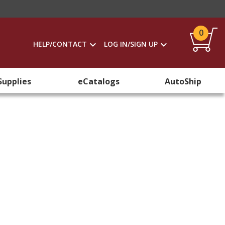
0
HELP/CONTACT
LOG IN/SIGN UP
Supplies
eCatalogs
AutoShip