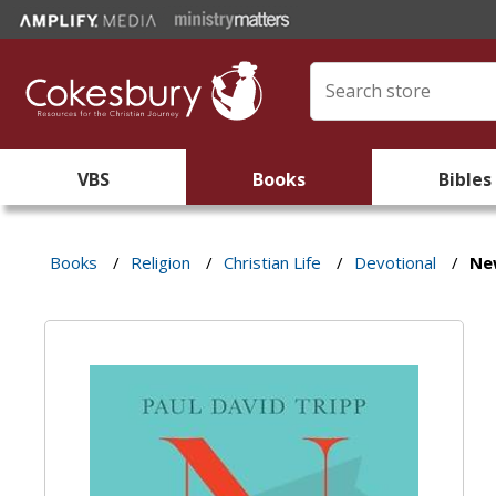
VBS
Books
Bibles
Books
/
Religion
/
Christian Life
/
Devotional
/
Ne