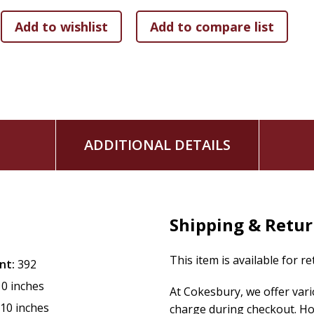
A 40-Day Lenten Devotional
ADDITIONAL DETAILS
Shipping & Retu
This item is available for r
nt:
392
10 inches
At Cokesbury, we offer var
.10 inches
charge during checkout. Ho