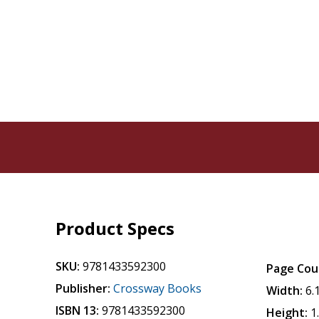
Product Specs
SKU:
9781433592300
Page Cou
Publisher:
Crossway Books
Width:
6.
ISBN 13:
9781433592300
Height:
1