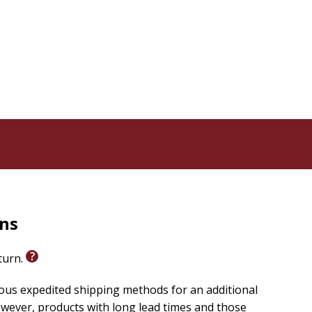
rns
eturn.
ious expedited shipping methods for an additional
wever, products with long lead times and those