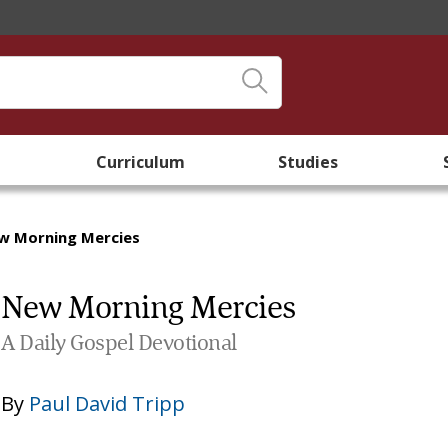
Curriculum
Studies
w Morning Mercies
New Morning Mercies
A Daily Gospel Devotional
By
Paul David Tripp