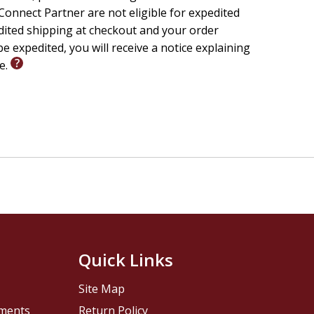
onnect Partner are not eligible for expedited
edited shipping at checkout and your order
e expedited, you will receive a notice explaining
le.
Quick Links
Site Map
pments
Return Policy