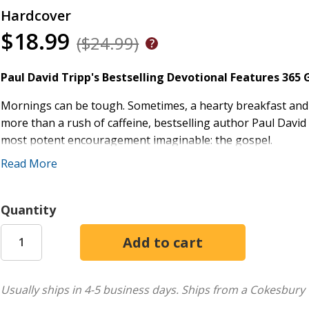
Hardcover
$18.99
($24.99)
Paul David Tripp's Bestselling Devotional Features 365
Mornings can be tough. Sometimes, a hearty breakfast and s
more than a rush of caffeine, bestselling author Paul David
most potent encouragement imaginable: the gospel.
Read More
In the popular devotional
New Morning Mercies
, 365 engag
centered thought, followed by an extended meditation for t
more on helping people encounter the living God, this reso
Quantity
need to trust in God's goodness, rely on his grace, and live f
365 Engaging Devotionals:
Each daily reading include
guidelines for prayer, and a list of relevant biblical p
Popular Daily Devotional:
Over 1 million copies sold
Usually ships in 4-5 business days.
Ships from a Cokesbury 
Written by Paul David Tripp:
Author of several books