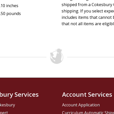
shipped from a Cokesbury C
.10 inches
shipping. If you select exp
.50 pounds
includes items that cannot b
that not all items are eligib
bury Services
Account Services
kesbury
Account Application
pert
Curriculum Automatic Shi