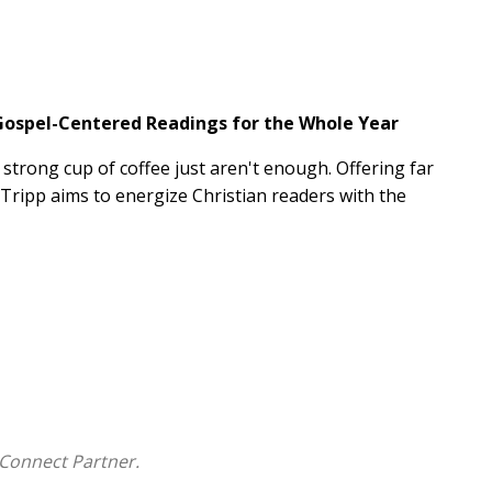
 Gospel-Centered Readings for the Whole Year
trong cup of coffee just aren't enough. Offering far
 Tripp aims to energize Christian readers with the
ing readings lead off with a compelling, gospel-
he day. Focused less on behavior modification and
urce equips readers with the good news that they
or his glory--day in and day out.
s questions for personal reflection and application,
assages for further study
Connect Partner.
, including
Lead
;
Reactivity
; and
Journey to the Cross: