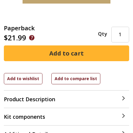
Paperback
Qty
$21.99
Product Description
Kit components