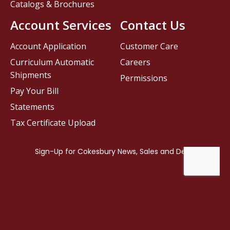
Catalogs & Brochures
Account Services
Contact Us
Account Application
Customer Care
Curriculum Automatic
Careers
Shipments
Permissions
Pay Your Bill
Statements
Tax Certificate Upload