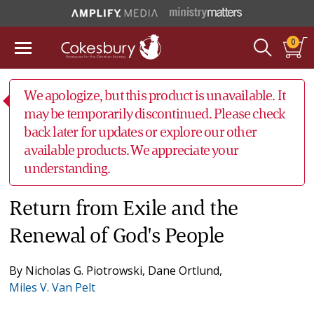
0
We apologize, but this product is unavailable. It
may be temporarily discontinued. Please check
back later for updates or explore our other
available products. We appreciate your
understanding.
Return from Exile and the
Renewal of God's People
By
Nicholas G. Piotrowski
,
Dane Ortlund
,
Miles V. Van Pelt