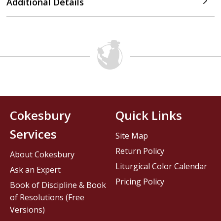
Additional Details
Cokesbury
Quick Links
Services
Site Map
Return Policy
About Cokesbury
Liturgical Color Calendar
Ask an Expert
Pricing Policy
Book of Discipline & Book
of Resolutions (Free
Versions)