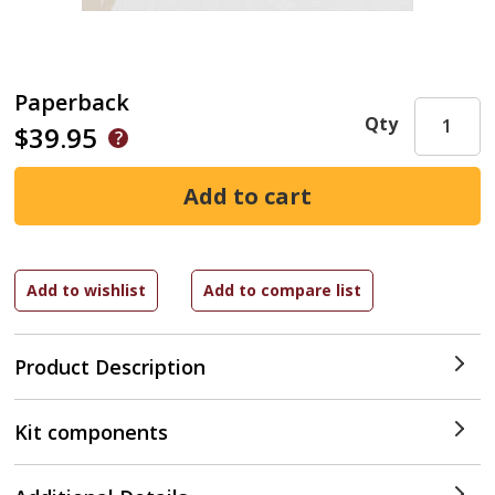
Paperback
Qty
$39.95
Product Description
Kit components