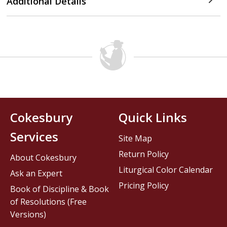
Additional Details
Cokesbury
Quick Links
Services
Site Map
Return Policy
About Cokesbury
Liturgical Color Calendar
Ask an Expert
Pricing Policy
Book of Discipline & Book
of Resolutions (Free
Versions)