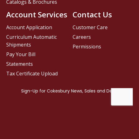
Catalogs & Brochures
Account Services
Contact Us
Account Application
Customer Care
Curriculum Automatic
Careers
Shipments
Permissions
Pay Your Bill
Statements
Tax Certificate Upload