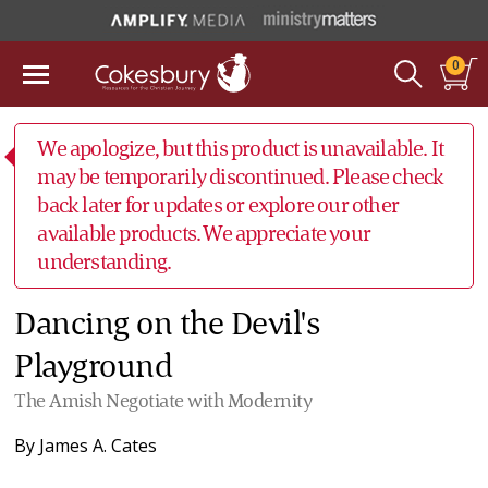
0
We apologize, but this product is unavailable. It
may be temporarily discontinued. Please check
back later for updates or explore our other
available products. We appreciate your
understanding.
Dancing on the Devil's
Playground
The Amish Negotiate with Modernity
By
James A. Cates