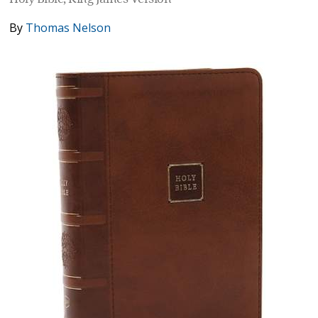
By
Thomas Nelson