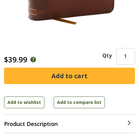
Qty
$39.99
Product Description