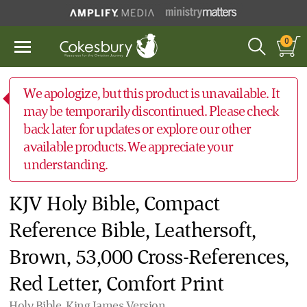
0
We apologize, but this product is unavailable. It
may be temporarily discontinued. Please check
back later for updates or explore our other
available products. We appreciate your
understanding.
KJV Holy Bible, Compact
Reference Bible, Leathersoft,
Brown, 53,000 Cross-References,
Red Letter, Comfort Print
Holy Bible, King James Version