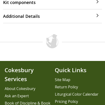
Kit components
Additional Details
Cokesbury
Quick Links
Services
Site Map
Return Policy
About Cokesbury
Liturgical Color Calendar
Ask an Expert
Pricing Policy
Book of Discipline & Book