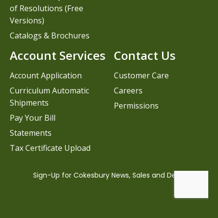
of Resolutions (Free
Versions)
Catalogs & Brochures
Account Services
Contact Us
Account Application
Customer Care
Curriculum Automatic
Careers
Shipments
Permissions
Pay Your Bill
Statements
Tax Certificate Upload