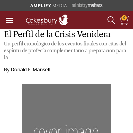
0
El Perfil de la Crisis Venidera
Un perfil cronológico de los eventos finales con citas del
espíritu de profecía complementario a preparacion para
la
By
Donald E. Mansell