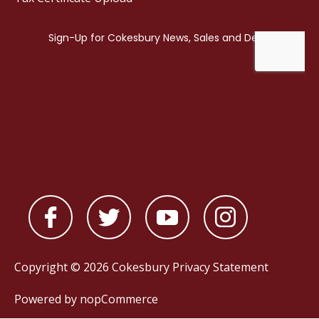
Copyright © 2026 Cokesbury
Privacy Statement
Powered by
nopCommerce