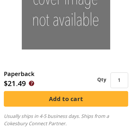
Paperback
Qty
$21.49
Usually ships in 4-5 business days.
Ships from a
Cokesbury Connect Partner.