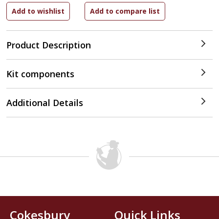
Product Description
Kit components
Additional Details
Cokesbury
Quick Links