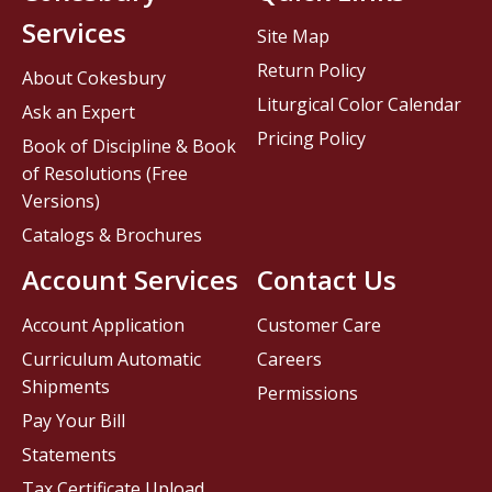
Services
Site Map
Return Policy
About Cokesbury
Liturgical Color Calendar
Ask an Expert
Pricing Policy
Book of Discipline & Book
of Resolutions (Free
Versions)
Catalogs & Brochures
Account Services
Contact Us
Account Application
Customer Care
Curriculum Automatic
Careers
Shipments
Permissions
Pay Your Bill
Statements
Tax Certificate Upload