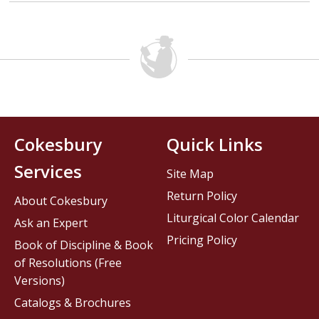
Cokesbury
Quick Links
Services
Site Map
Return Policy
About Cokesbury
Liturgical Color Calendar
Ask an Expert
Pricing Policy
Book of Discipline & Book
of Resolutions (Free
Versions)
Catalogs & Brochures