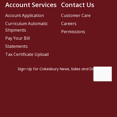
Account Services
Contact Us
Account Application
Customer Care
Curriculum Automatic
Careers
Shipments
Permissions
Pay Your Bill
Statements
Tax Certificate Upload