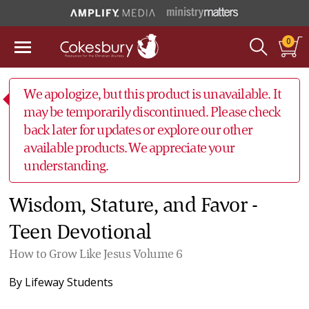
0
We apologize, but this product is unavailable. It
may be temporarily discontinued. Please check
back later for updates or explore our other
available products. We appreciate your
understanding.
Wisdom, Stature, and Favor -
Teen Devotional
How to Grow Like Jesus Volume 6
By
Lifeway Students