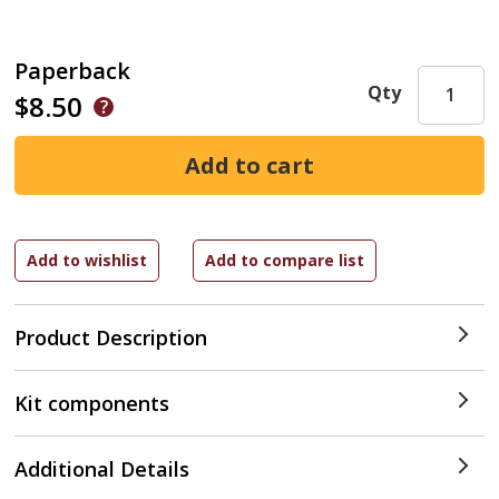
Paperback
Qty
$8.50
Product Description
Kit components
Additional Details