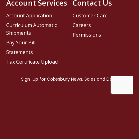
Account Services
Contact Us
Account Application
Customer Care
Curriculum Automatic
Careers
Shipments
Permissions
Pay Your Bill
Statements
Tax Certificate Upload