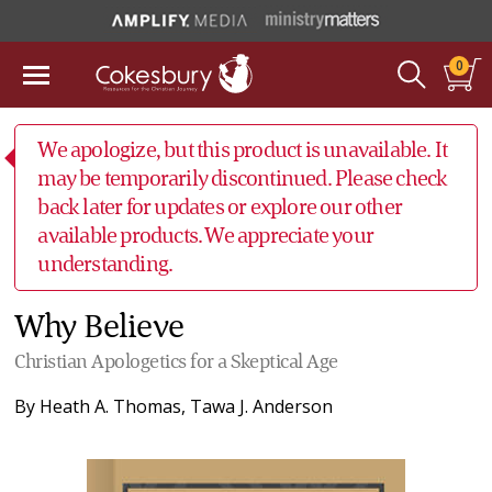
0
We apologize, but this product is unavailable. It
may be temporarily discontinued. Please check
back later for updates or explore our other
available products. We appreciate your
understanding.
Why Believe
Christian Apologetics for a Skeptical Age
By
Heath A. Thomas
,
Tawa J. Anderson