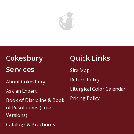
Cokesbury
Quick Links
Services
Site Map
Return Policy
About Cokesbury
Liturgical Color Calendar
Ask an Expert
Pricing Policy
Book of Discipline & Book
of Resolutions (Free
Versions)
Catalogs & Brochures