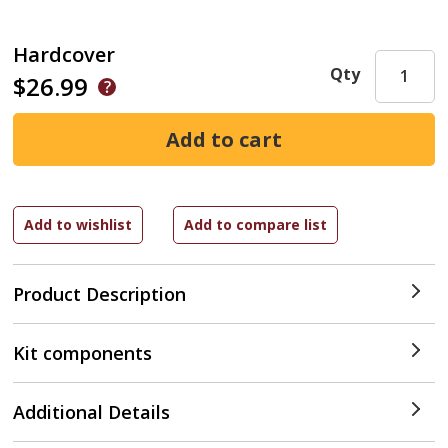
Hardcover
Qty
$26.99
Product Description
Kit components
Additional Details