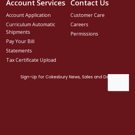
Account Services
Contact Us
Account Application
Customer Care
Curriculum Automatic
Careers
Shipments
Permissions
Pay Your Bill
Statements
Tax Certificate Upload