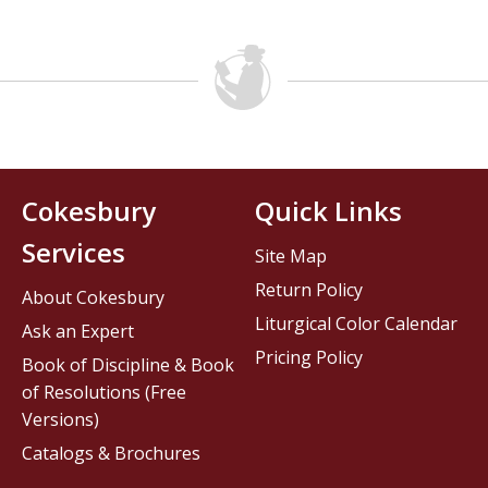
Cokesbury
Quick Links
Services
Site Map
Return Policy
About Cokesbury
Liturgical Color Calendar
Ask an Expert
Pricing Policy
Book of Discipline & Book
of Resolutions (Free
Versions)
Catalogs & Brochures