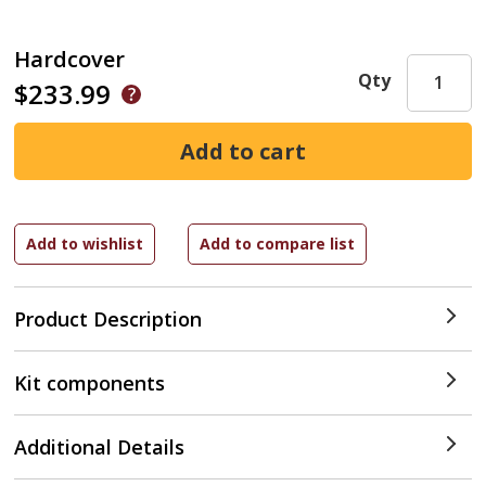
Hardcover
Qty
$233.99
Product Description
Kit components
Additional Details