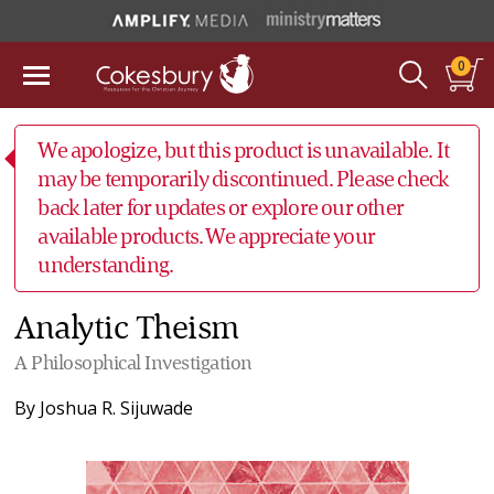
0
We apologize, but this product is unavailable. It
may be temporarily discontinued. Please check
back later for updates or explore our other
available products. We appreciate your
understanding.
Analytic Theism
A Philosophical Investigation
By
Joshua R. Sijuwade