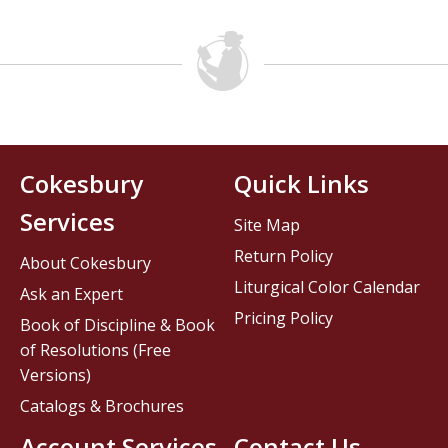
Cokesbury
Quick Links
Services
Site Map
Return Policy
About Cokesbury
Liturgical Color Calendar
Ask an Expert
Pricing Policy
Book of Discipline & Book
of Resolutions (Free
Versions)
Catalogs & Brochures
Account Services
Contact Us