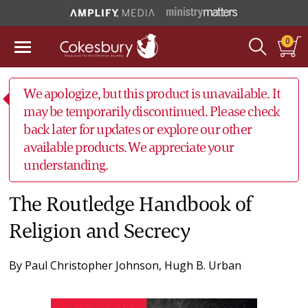
0
We apologize, but this product is unavailable. It
may be temporarily discontinued. Please check
back later for updates or explore our other
available products. We appreciate your
understanding.
The Routledge Handbook of
Religion and Secrecy
By
Paul Christopher Johnson
,
Hugh B. Urban