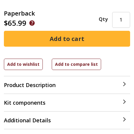
Paperback
Qty
$65.99
Product Description
Kit components
Additional Details