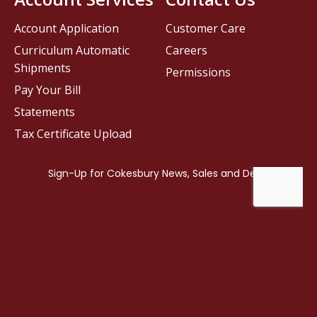
Account Application
Customer Care
Curriculum Automatic
Careers
Shipments
Permissions
Pay Your Bill
Statements
Tax Certificate Upload