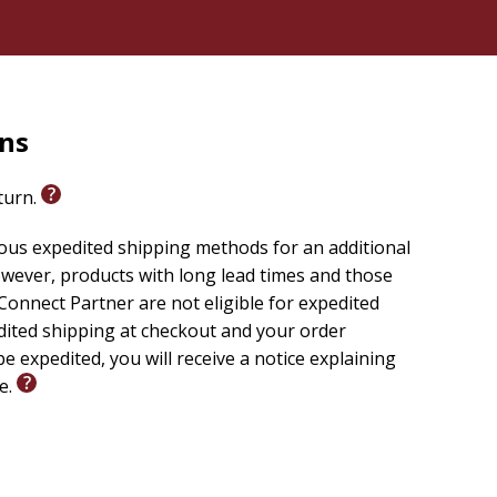
rns
eturn.
ious expedited shipping methods for an additional
wever, products with long lead times and those
onnect Partner are not eligible for expedited
edited shipping at checkout and your order
e expedited, you will receive a notice explaining
le.