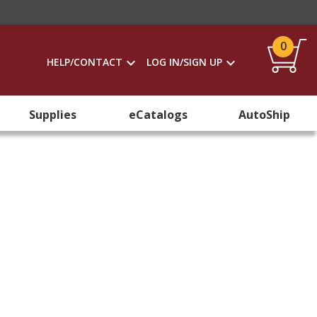
0
HELP/CONTACT
LOG IN/SIGN UP
Supplies
eCatalogs
AutoShip