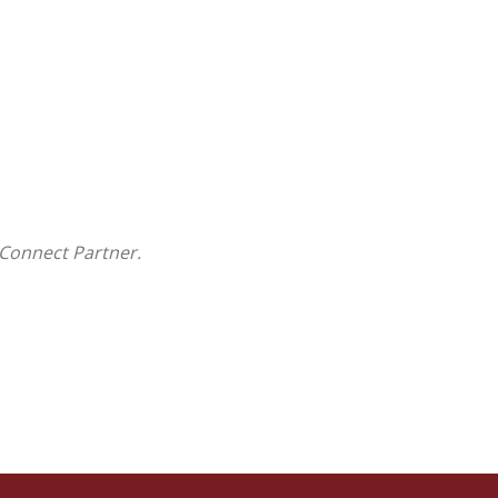
Connect Partner.