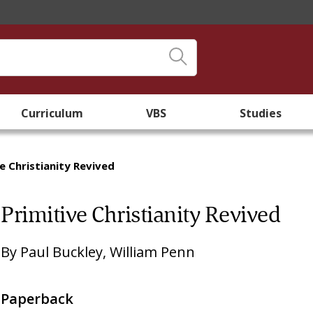
Curriculum
VBS
Studies
ve Christianity Revived
Primitive Christianity Revived
By
Paul Buckley
,
William Penn
Paperback