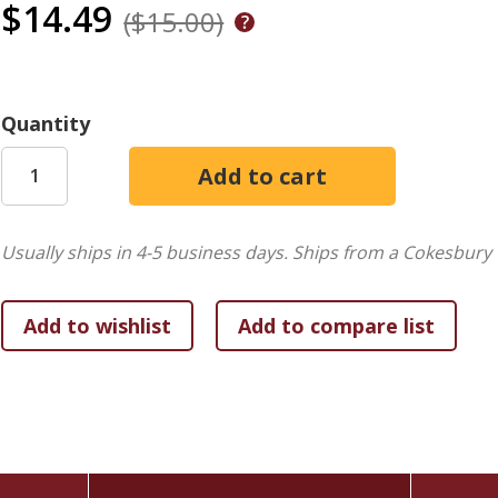
$14.49
($15.00)
Quantity
Usually ships in 4-5 business days.
Ships from a Cokesbury 