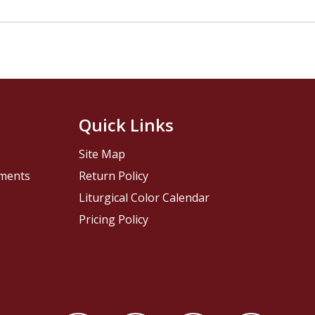
Quick Links
Site Map
pments
Return Policy
Liturgical Color Calendar
Pricing Policy