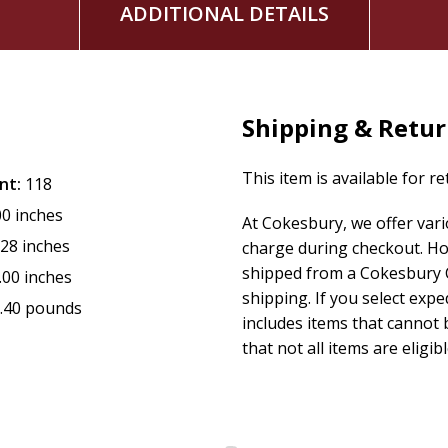
ADDITIONAL DETAILS
Shipping & Retu
This item is available for r
nt:
118
00 inches
At Cokesbury, we offer var
.28 inches
charge during checkout. Ho
shipped from a Cokesbury C
.00 inches
shipping. If you select exp
.40 pounds
includes items that cannot b
that not all items are eligib