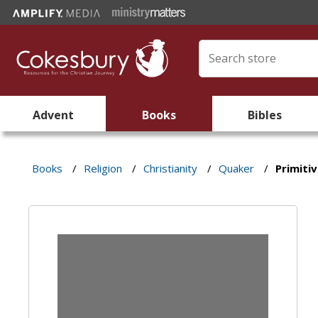
Advent
Books
Bibles
Books
/
Religion
/
Christianity
/
Quaker
/
Primiti