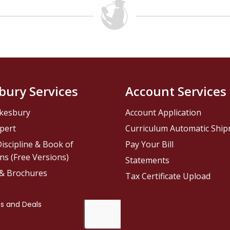
bury Services
Account Services
kesbury
Account Application
pert
Curriculum Automatic Shi
iscipline & Book of
Pay Your Bill
ns (Free Versions)
Statements
 & Brochures
Tax Certificate Upload