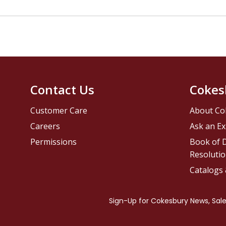
Contact Us
Cokes
Customer Care
About Co
Careers
Ask an Ex
Permissions
Book of D
Resolutio
Catalogs