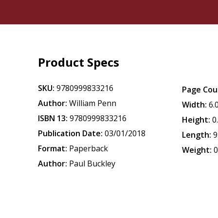
Product Specs
SKU:
9780999833216
Page Cou
Author:
William Penn
Width:
6.
ISBN 13:
9780999833216
Height:
0
Publication Date:
03/01/2018
Length:
9
Format:
Paperback
Weight:
0
Author:
Paul Buckley