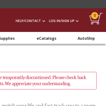
0
HELP/CONTACT
LOG IN/SIGN UP
Supplies
eCatalogs
AutoShip
 be temporarily discontinued. Please check back
ucts. We appreciate your understanding.