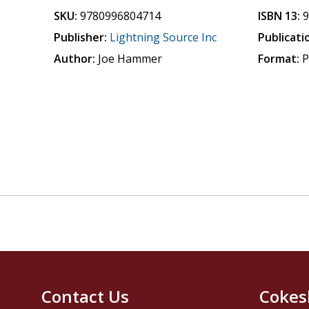
SKU:
9780996804714
ISBN 13:
Publisher:
Lightning Source Inc
Publicati
Author:
Joe Hammer
Format:
P
Contact Us
Cokes