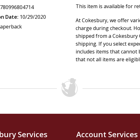
This item is available for r
9780996804714
on Date:
10/29/2020
At Cokesbury, we offer var
aperback
charge during checkout. Ho
shipped from a Cokesbury C
shipping. If you select exp
includes items that cannot b
that not all items are eligib
bury Services
Account Services