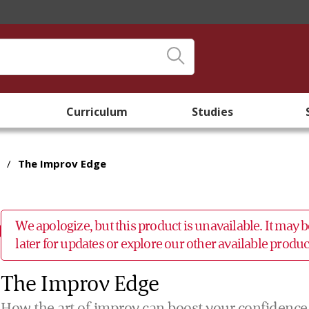
Curriculum
Studies
/
The Improv Edge
We apologize, but this product is unavailable. It may
later for updates or explore our other available prod
The Improv Edge