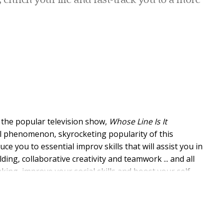
enrich your life and fast-track you to a more
 the popular television show,
Whose Line Is It
l phenomenon, skyrocketing popularity of this
duce you to essential improv skills that will assist you in
lding, collaborative creativity and teamwork ... and all
king, improve your social skills and boost your self-