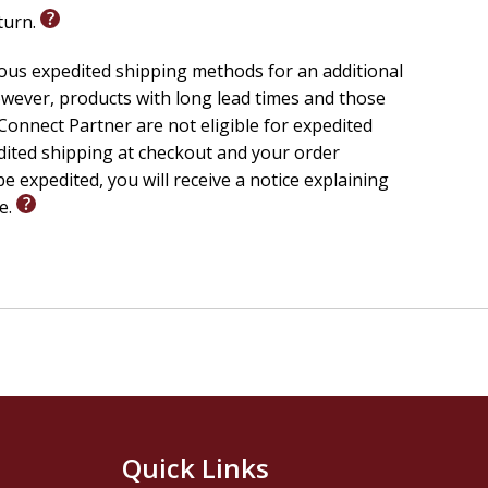
eturn.
ious expedited shipping methods for an additional
wever, products with long lead times and those
onnect Partner are not eligible for expedited
edited shipping at checkout and your order
e expedited, you will receive a notice explaining
le.
Quick Links