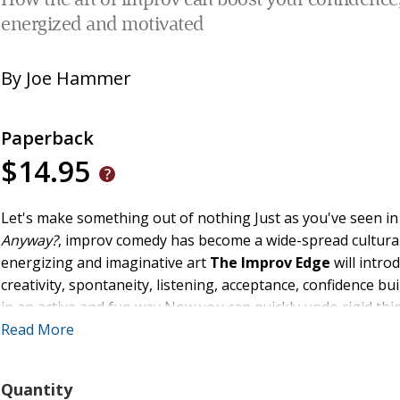
How the art of improv can boost your confidence, 
energized and motivated
By
Joe Hammer
Paperback
$14.95
Let's make something out of nothing Just as you've seen in
Anyway?
, improv comedy has become a wide-spread cultura
energizing and imaginative art
The Improv Edge
will intro
creativity, spontaneity, listening, acceptance, confidence bui
in an active and fun way Now you can quickly undo rigid thin
confidence
Read More
Quantity