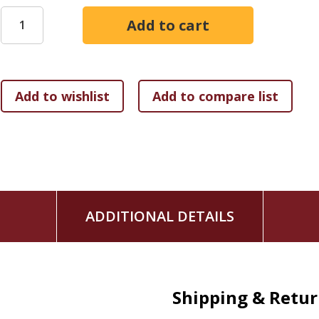
ADDITIONAL DETAILS
Shipping & Retu