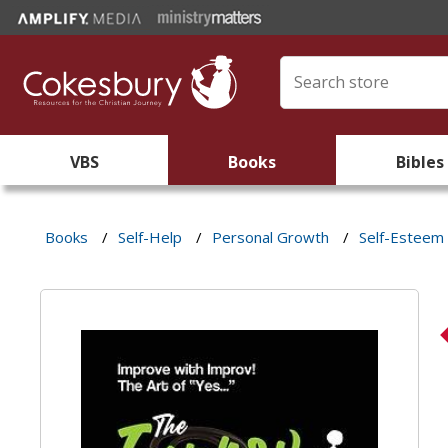
VBS
Books
Bibles
Books
/
Self-Help
/
Personal Growth
/
Self-Esteem