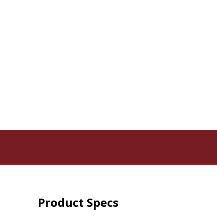
Product Specs