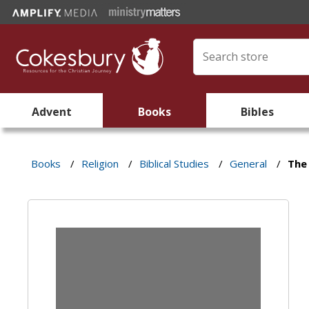
Advent
Books
Bibles
Books
/
Religion
/
Biblical Studies
/
General
/
The