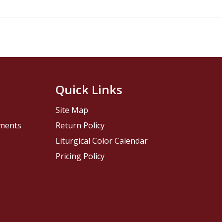
Quick Links
Site Map
pments
Return Policy
Liturgical Color Calendar
Pricing Policy