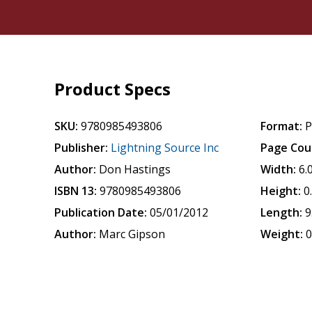
Product Specs
SKU:
9780985493806
Format:
P
Publisher:
Lightning Source Inc
Page Cou
Author:
Don Hastings
Width:
6.
ISBN 13:
9780985493806
Height:
0
Publication Date:
05/01/2012
Length:
9
Author:
Marc Gipson
Weight:
0