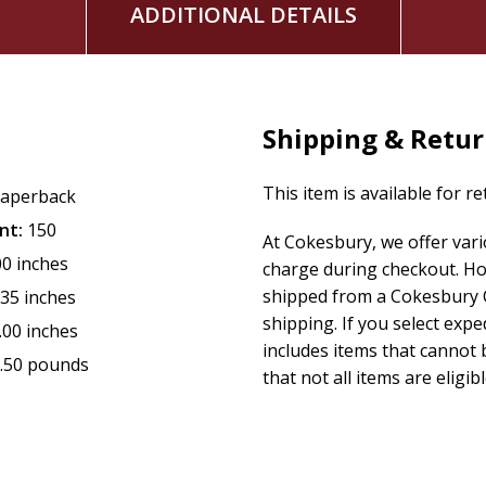
ADDITIONAL DETAILS
Shipping & Retu
This item is available for r
aperback
nt:
150
At Cokesbury, we offer var
00 inches
charge during checkout. Ho
shipped from a Cokesbury C
.35 inches
shipping. If you select exp
.00 inches
includes items that cannot b
.50 pounds
that not all items are eligib