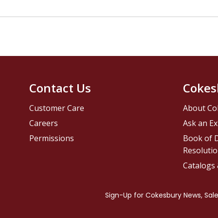
Contact Us
Cokes
Customer Care
About Co
Careers
Ask an Ex
Permissions
Book of D
Resolutio
Catalogs