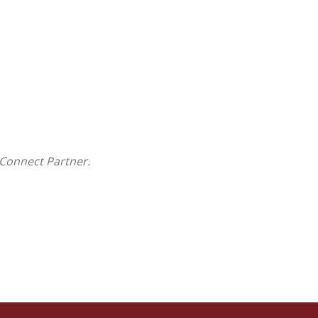
Connect Partner.