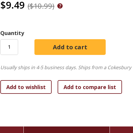
$9.49
($10.99)
Quantity
Usually ships in 4-5 business days.
Ships from a Cokesbury 