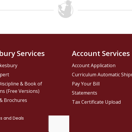
bury Services
Account Services
kesbury
Account Application
pert
Curriculum Automatic Shi
iscipline & Book of
Pay Your Bill
ns (Free Versions)
Statements
 & Brochures
Tax Certificate Upload