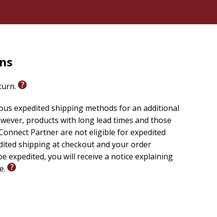
rns
eturn.
ious expedited shipping methods for an additional
wever, products with long lead times and those
onnect Partner are not eligible for expedited
edited shipping at checkout and your order
e expedited, you will receive a notice explaining
le.