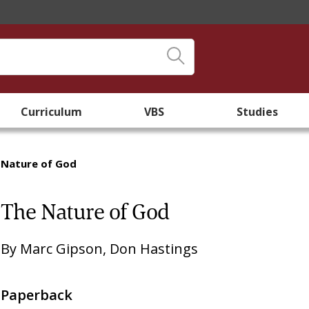
Curriculum
VBS
Studies
 Nature of God
The Nature of God
By
Marc Gipson
,
Don Hastings
Paperback