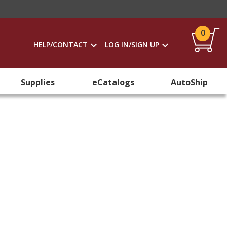
0
HELP/CONTACT
LOG IN/SIGN UP
Supplies
eCatalogs
AutoShip