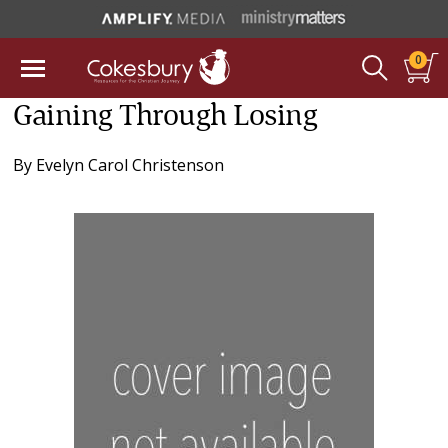
0
Gaining Through Losing
By
Evelyn Carol Christenson