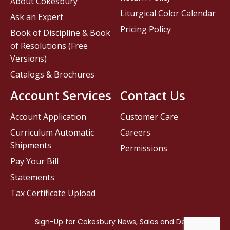
About Cokesbury
Liturgical Color Calendar
Ask an Expert
Pricing Policy
Book of Discipline & Book
of Resolutions (Free
Versions)
Catalogs & Brochures
Account Services
Contact Us
Account Application
Customer Care
Curriculum Automatic
Careers
Shipments
Permissions
Pay Your Bill
Statements
Tax Certificate Upload