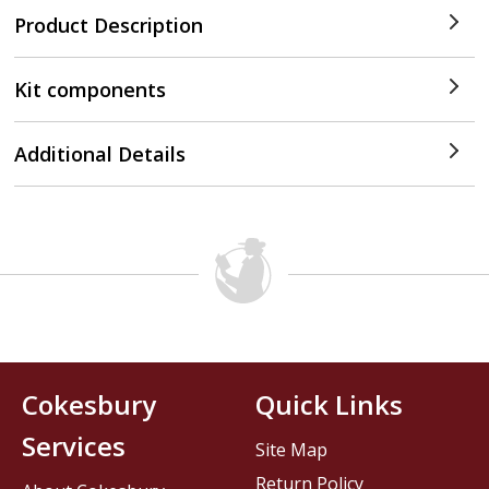
Product Description
Kit components
Additional Details
Cokesbury
Quick Links
Services
Site Map
Return Policy