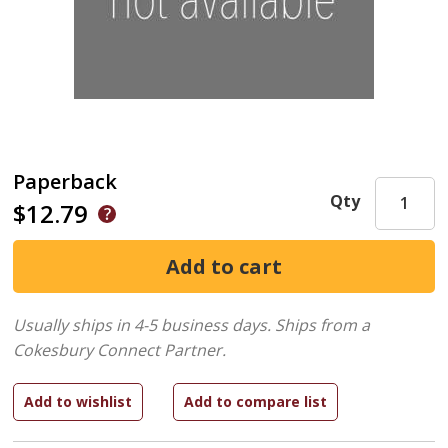
Paperback
Qty
$12.79
Usually ships in 4-5 business days.
Ships from a
Cokesbury Connect Partner.