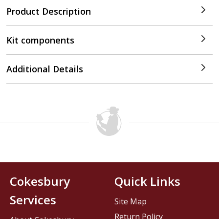
Product Description
Kit components
Additional Details
Cokesbury
Quick Links
Services
Site Map
Return Policy