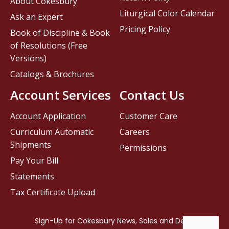
About Cokesbury
Liturgical Color Calendar
Ask an Expert
Pricing Policy
Book of Discipline & Book
of Resolutions (Free
Versions)
Catalogs & Brochures
Account Services
Contact Us
Account Application
Customer Care
Curriculum Automatic
Careers
Shipments
Permissions
Pay Your Bill
Statements
Tax Certificate Upload