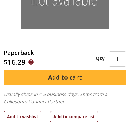
Paperback
Qty
$16.29
Usually ships in 4-5 business days.
Ships from a
Cokesbury Connect Partner.