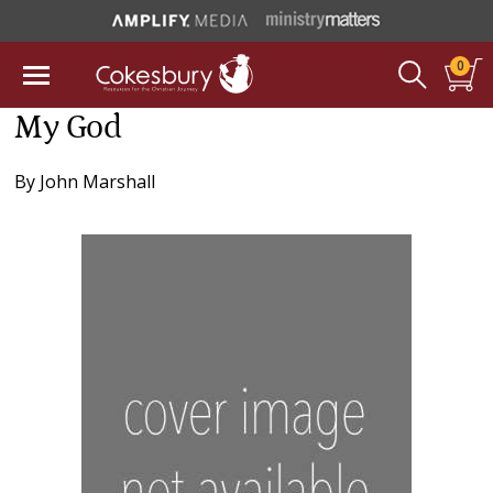
0
My God
By
John Marshall