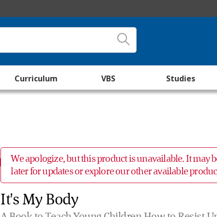
Curriculum
VBS
Studies
We apologize, but this product is unavailable. It may
later for updates or explore our other available prod
It's My Body