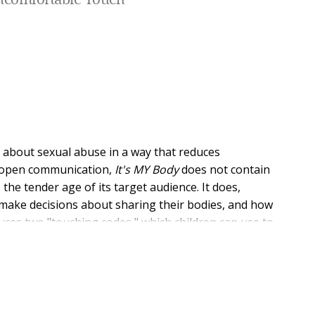
Uncomfortable Touch
s about sexual abuse in a way that reduces
d open communication,
It's MY Body
does not contain
the tender age of its target audience. It does,
make decisions about sharing their bodies, and how
ces two "touching codes," which children can use to