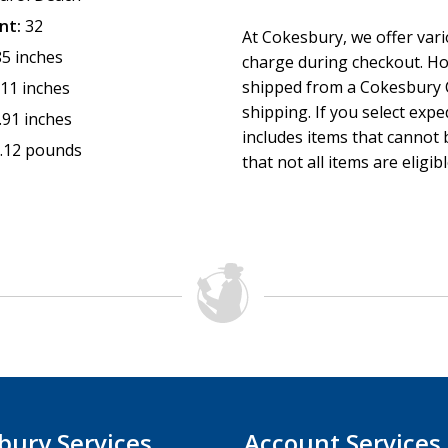
nt:
32
At Cokesbury, we offer var
85 inches
charge during checkout. Ho
shipped from a Cokesbury C
.11 inches
shipping. If you select exp
.91 inches
includes items that cannot b
.12 pounds
that not all items are eligib
bury Services
Account Services