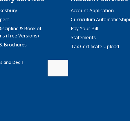
kesbury
Account Application
pert
Curriculum Automatic Shi
iscipline & Book of
Pay Your Bill
ns (Free Versions)
Statements
 & Brochures
Tax Certificate Upload