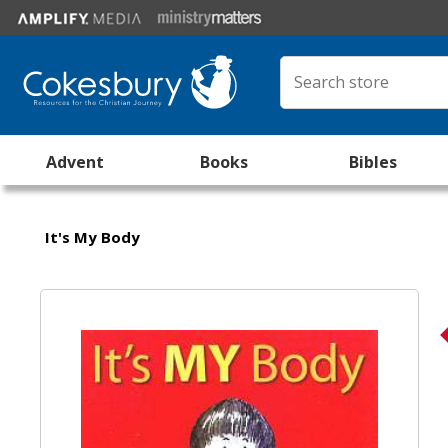
Advent
Books
Bibles
It's My Body