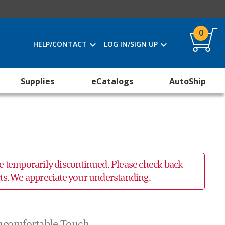
0
HELP/CONTACT
LOG IN/SIGN UP
Supplies
eCatalogs
AutoShip
 be temporarily discontinued. Please check back
ucts. We appreciate your understanding.