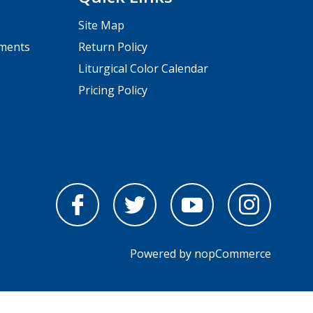
Site Map
pments
Return Policy
Liturgical Color Calendar
Pricing Policy
Powered by
nopCommerce