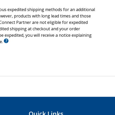
ious expedited shipping methods for an additional
wever, products with long lead times and those
onnect Partner are not eligible for expedited
edited shipping at checkout and your order
e expedited, you will receive a notice explaining
le.
Quick Links