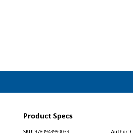
Product Specs
SKU:
9780943990033
Author:
C