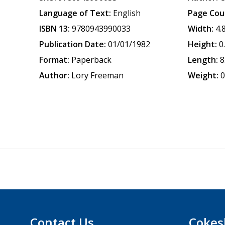
Language of Text:
English
Page Cou
ISBN 13:
9780943990033
Width:
4.
Publication Date:
01/01/1982
Height:
0
Format:
Paperback
Length:
8
Author:
Lory Freeman
Weight:
0
Contact Us
Cokes