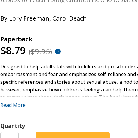
A Book to Teach Young Children How to Resist 
By
Lory Freeman
,
Carol Deach
Paperback
$8.79
($9.95)
Designed to help adults talk with toddlers and preschooler
embarrassment and fear and emphasizes self-reliance an
specific references and stories about sexual abuse, a nod to 
however, emphasize how children's feelings can help them 
to communicate those decisions to others. The book introdu
protect themselves when they are uncomfortable.
Read More
Quantity