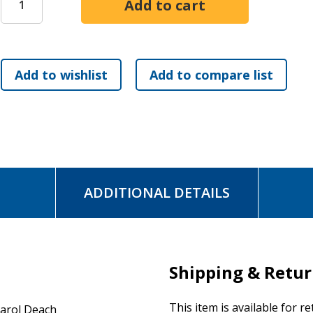
ADDITIONAL DETAILS
Shipping & Retu
This item is available for r
arol Deach