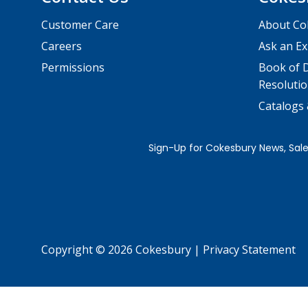
Customer Care
About Co
Careers
Ask an Ex
Permissions
Book of D
Resolutio
Catalogs
Copyright © 2026 Cokesbury
|
Privacy Statement